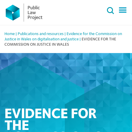
Primary
Skip
Menu
to
content
Home
|
Publications and resources
|
Evidence for the Commission on
Justice in Wales on digitalisation and justice
|
EVIDENCE FOR THE
COMMISSION ON JUSTICE IN WALES
EVIDENCE FOR
THE