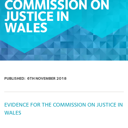
COMMISSION ON
JUSTICE IN
WALES
PUBLISHED:
6TH NOVEMBER 2018
EVIDENCE FOR THE COMMISSION ON JUSTICE IN
WALES