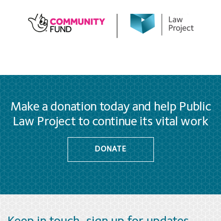
Make a donation today and help Public
Law Project to continue its vital work
DONATE