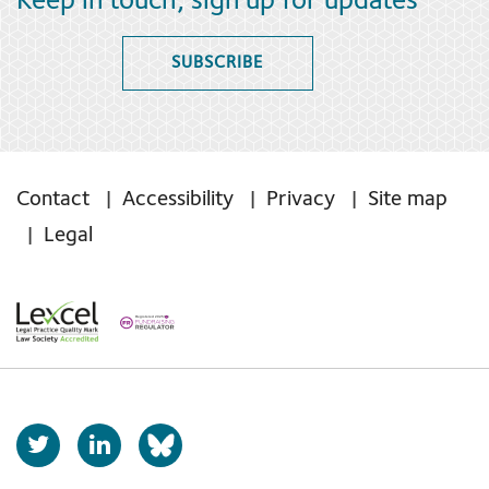
Keep in touch, sign up for updates
SUBSCRIBE
Contact
Accessibility
Privacy
Site map
Legal
T
L
b
w
i