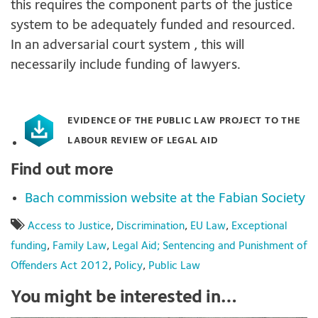
this requires the component parts of the justice
system to be adequately funded and resourced.
In an adversarial court system , this will
necessarily include funding of lawyers.
EVIDENCE OF THE PUBLIC LAW PROJECT TO THE
LABOUR REVIEW OF LEGAL AID
Find out more
Bach commission website at the Fabian Society
Access to Justice
,
Discrimination
,
EU Law
,
Exceptional
funding
,
Family Law
,
Legal Aid; Sentencing and Punishment of
Offenders Act 2012
,
Policy
,
Public Law
You might be interested in…