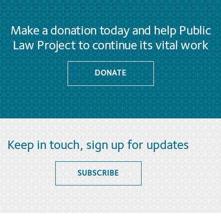
Make a donation today and help Public
Law Project to continue its vital work
DONATE
Keep in touch, sign up for updates
SUBSCRIBE