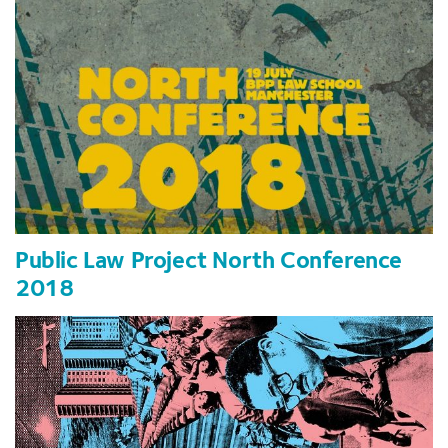
Public Law Project North Conference
2018