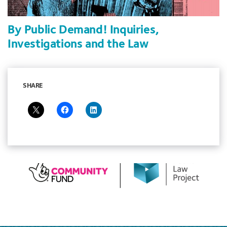
By Public Demand! Inquiries,
Investigations and the Law
SHARE