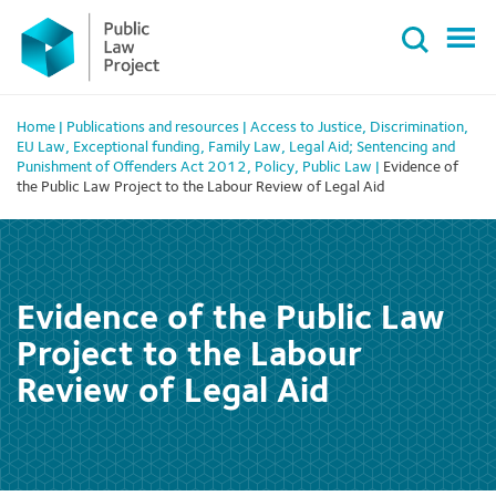
Primary
Skip
Menu
to
content
Home
|
Publications and resources
|
Access to Justice
,
Discrimination
,
EU Law
,
Exceptional funding
,
Family Law
,
Legal Aid; Sentencing and
Punishment of Offenders Act 2012
,
Policy
,
Public Law
|
Evidence of
the Public Law Project to the Labour Review of Legal Aid
Evidence of the Public Law
Project to the Labour
Review of Legal Aid