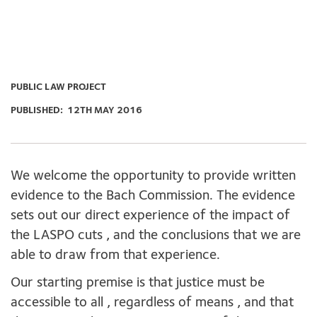
PUBLIC LAW PROJECT
PUBLISHED:
12TH MAY 2016
We welcome the opportunity to provide written
evidence to the Bach Commission. The evidence
sets out our direct experience of the impact of
the LASPO cuts , and the conclusions that we are
able to draw from that experience.
Our starting premise is that justice must be
accessible to all , regardless of means , and that