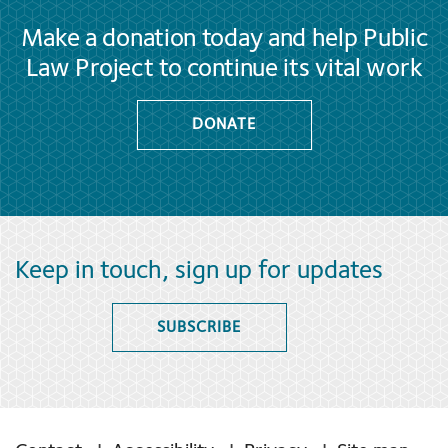
Make a donation today and help Public
Law Project to continue its vital work
DONATE
Keep in touch, sign up for updates
SUBSCRIBE