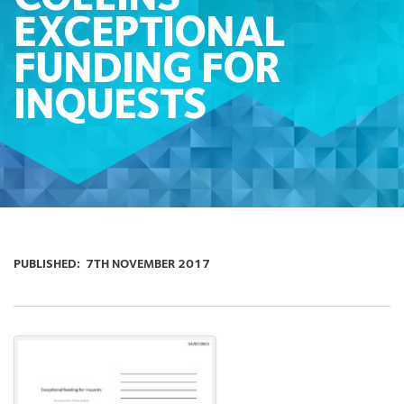
EXCEPTIONAL
FUNDING FOR
INQUESTS
PUBLISHED:
7TH NOVEMBER 2017