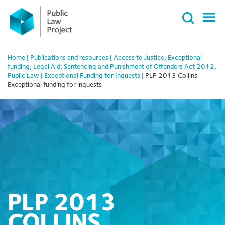
Primary
Skip
Menu
to
content
Home
|
Publications and resources
|
Access to Justice
,
Exceptional
funding
,
Legal Aid; Sentencing and Punishment of Offenders Act 2012
,
Public Law
|
Exceptional Funding for Inquests
|
PLP 2013 Collins
Exceptional funding for inquests
PLP 2013
COLLINS