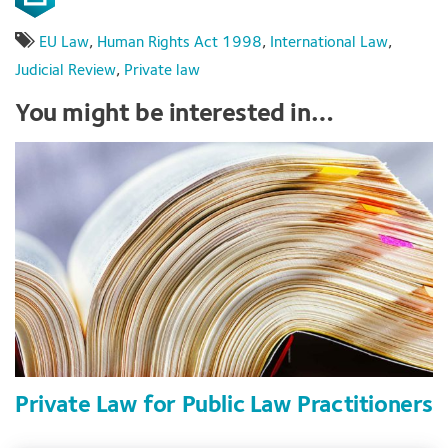
EU Law
,
Human Rights Act 1998
,
International Law
,
Judicial Review
,
Private law
You might be interested in…
Private Law for Public Law Practitioners