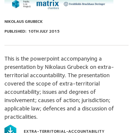
NIKOLAUS GRUBECK
PUBLISHED:
10TH JULY 2015
This is the powerpoint accompanying a
presentation by Nikolaus Grubeck on extra-
territorial accountability. The presentation
covered the scope of extra-territorial
accountability; issues and degrees of
involvement; causes of action; jurisdiction;
applicable law; defences and a discussion of
practicalities.
EXTRA-TERRITORIAL-ACCOUNTABILITY