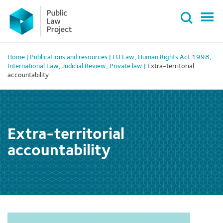
Primary
Skip
Menu
to
content
Home
|
Publications and resources
|
EU Law
,
Human Rights Act 1998
,
International Law
,
Judicial Review
,
Private law
|
Extra-territorial
accountability
Extra-territorial
accountability