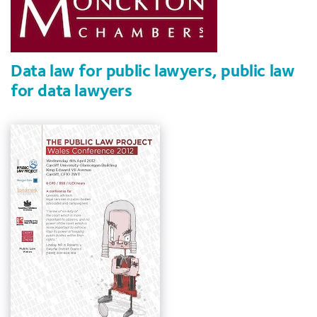
Data law for public lawyers, public law
for data lawyers