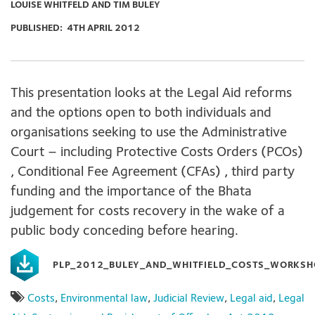
LOUISE WHITFELD AND TIM BULEY
PUBLISHED:
4TH APRIL 2012
This presentation looks at the Legal Aid reforms
and the options open to both individuals and
organisations seeking to use the Administrative
Court – including Protective Costs Orders (PCOs)
, Conditional Fee Agreement (CFAs) , third party
funding and the importance of the Bhata
judgement for costs recovery in the wake of a
public body conceding before hearing.
PLP_2012_BULEY_AND_WHITFIELD_COSTS_WORKSH
Costs
,
Environmental law
,
Judicial Review
,
Legal aid
,
Legal