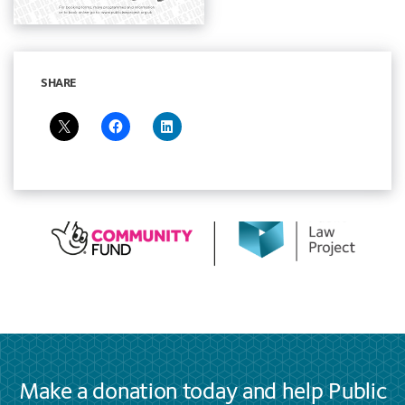
SHARE
Make a donation today and help Public