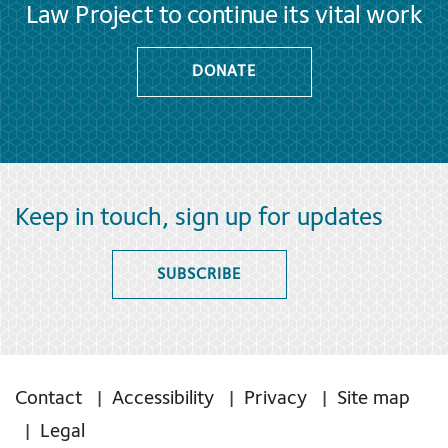
Law Project to continue its vital work
DONATE
Keep in touch, sign up for updates
SUBSCRIBE
Contact
Accessibility
Privacy
Site map
Legal