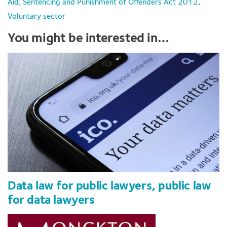
Aid; Sentencing and Punishment of Offenders Act 2012
,
Voluntary sector
You might be interested in…
Data law for public lawyers, public law
for data lawyers