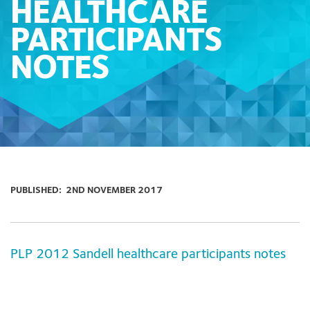
HEALTHCARE
PARTICIPANTS
NOTES
PUBLISHED:
2ND NOVEMBER 2017
PLP 2012 Sandell healthcare participants notes