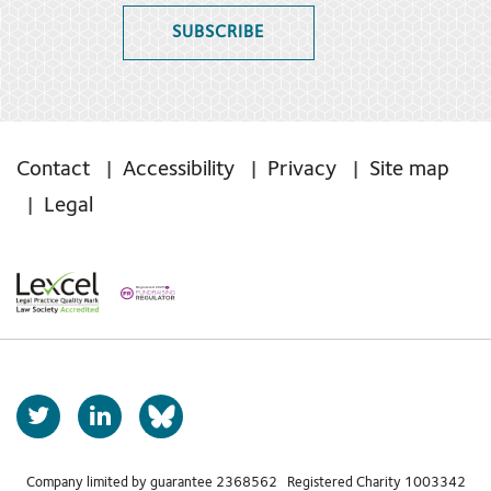
SUBSCRIBE
Contact
Accessibility
Privacy
Site map
Legal
T
L
b
w
i
s
i
n
t
k
Company limited by guarantee 2368562 Registered Charity 1003342