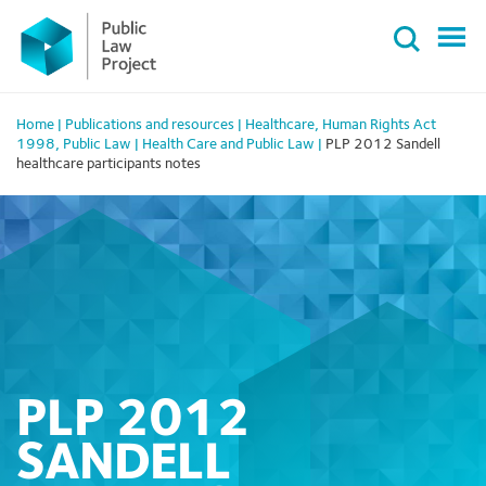
Primary
Skip
Menu
to
content
Home
|
Publications and resources
|
Healthcare
,
Human Rights Act
1998
,
Public Law
|
Health Care and Public Law
|
PLP 2012 Sandell
healthcare participants notes
PLP 2012
SANDELL