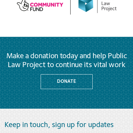
Make a donation today and help Public
Law Project to continue its vital work
DONATE
Keep in touch, sign up for updates