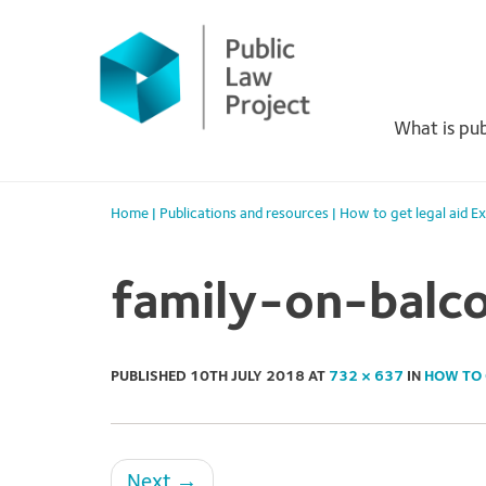
Primary
Skip
to
Menu
content
What is pub
Home
|
Publications and resources
|
How to get legal aid E
family-on-balc
PUBLISHED
10TH JULY 2018
AT
732 × 637
IN
HOW TO 
Next
→