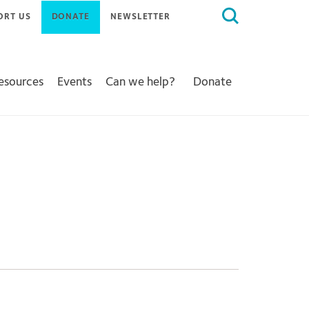
Search
ORT US
DONATE
NEWSLETTER
for:
Resources
Events
Can we help?
Donate