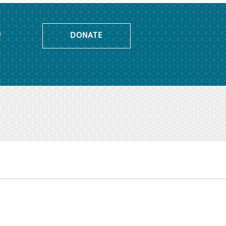
o
DONATE