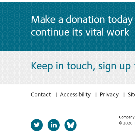
Make a donation today 
continue its vital work
Keep in touch, sign up
Contact
Accessibility
Privacy
Si
Company 
T
L
© 2026
b
w
i