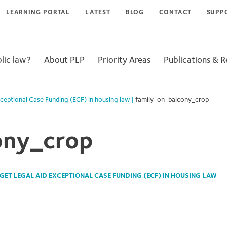
LEARNING PORTAL
LATEST
BLOG
CONTACT
SUPP
lic law?
About PLP
Priority Areas
Publications & 
xceptional Case Funding (ECF) in housing law
|
family-on-balcony_crop
ony_crop
GET LEGAL AID EXCEPTIONAL CASE FUNDING (ECF) IN HOUSING LAW