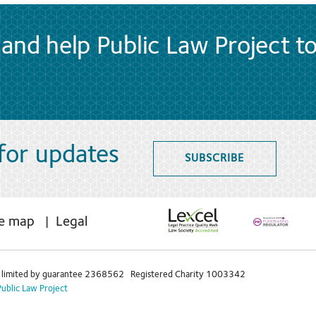
and help Public Law Project t
 for updates
SUBSCRIBE
te map
Legal
limited by guarantee 2368562 Registered Charity 1003342
Public Law Project