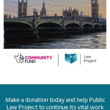
Make a donation today and help Public
Law Project to continue its vital work