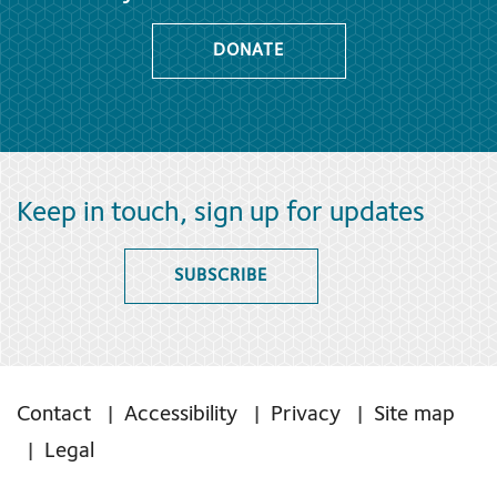
DONATE
Keep in touch, sign up for updates
SUBSCRIBE
Contact
Accessibility
Privacy
Site map
Legal