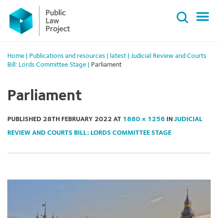
Primary
Skip
Menu
to
content
Home
|
Publications and resources
|
latest
|
Judicial Review and Courts
Bill: Lords Committee Stage
|
Parliament
Parliament
PUBLISHED
28TH FEBRUARY 2022
AT
1880 × 1256
IN
JUDICIAL
REVIEW AND COURTS BILL: LORDS COMMITTEE STAGE