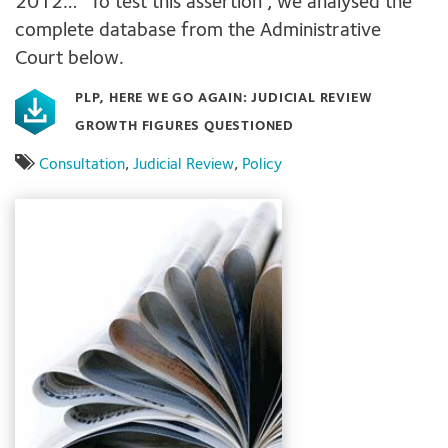
2012…” To test this assertion , we analysed the
complete database from the Administrative
Court below.
PLP, HERE WE GO AGAIN: JUDICIAL REVIEW
GROWTH FIGURES QUESTIONED
Consultation
,
Judicial Review
,
Policy