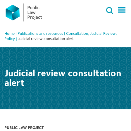
Primary
Skip
Menu
to
content
Home
|
Publications and resources
|
Consultation
,
Judicial Review
,
Policy
|
Judicial review consultation alert
Judicial review consultation
alert
PUBLIC LAW PROJECT