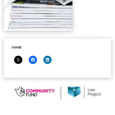
SHARE