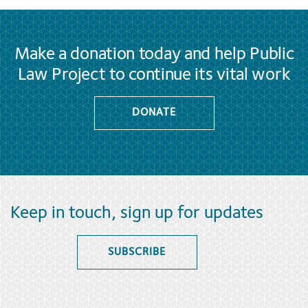
Make a donation today and help Public
Law Project to continue its vital work
DONATE
Keep in touch, sign up for updates
SUBSCRIBE