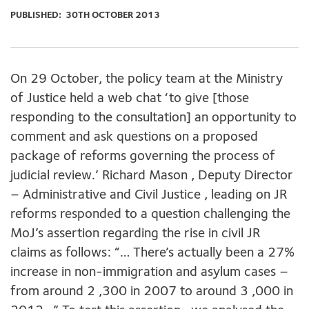
PUBLISHED:
30TH OCTOBER 2013
On 29 October, the policy team at the Ministry
of Justice held a web chat ‘to give [those
responding to the consultation] an opportunity to
comment and ask questions on a proposed
package of reforms governing the process of
judicial review.’ Richard Mason , Deputy Director
– Administrative and Civil Justice , leading on JR
reforms responded to a question challenging the
MoJ’s assertion regarding the rise in civil JR
claims as follows: “… There’s actually been a 27%
increase in non-immigration and asylum cases –
from around 2 ,300 in 2007 to around 3 ,000 in