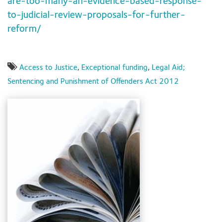
are-too-many-an-evidence-based-response-
to-judicial-review-proposals-for-further-
reform/
Access to Justice
,
Exceptional funding
,
Legal Aid;
Sentencing and Punishment of Offenders Act 2012