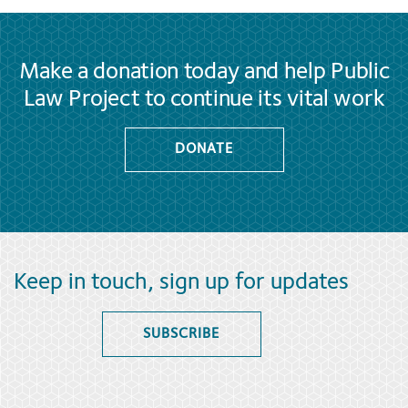
Make a donation today and help Public
Law Project to continue its vital work
DONATE
Keep in touch, sign up for updates
SUBSCRIBE