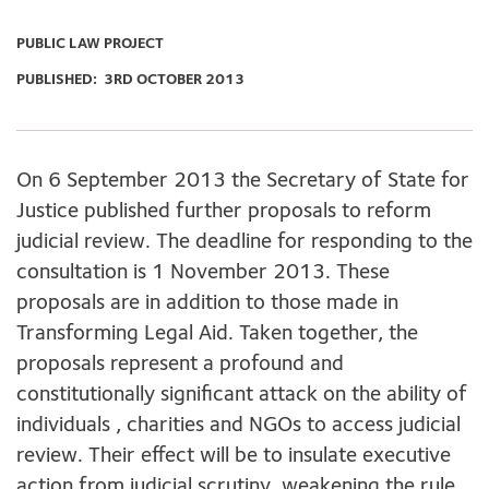
PUBLIC LAW PROJECT
PUBLISHED:
3RD OCTOBER 2013
On 6 September 2013 the Secretary of State for
Justice published further proposals to reform
judicial review. The deadline for responding to the
consultation is 1 November 2013. These
proposals are in addition to those made in
Transforming Legal Aid. Taken together, the
proposals represent a profound and
constitutionally significant attack on the ability of
individuals , charities and NGOs to access judicial
review. Their effect will be to insulate executive
action from judicial scrutiny, weakening the rule