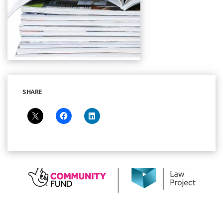
SHARE