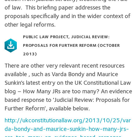
of law. This briefing paper addresses the
proposals specifically and in the wider context of
other legal reforms.
PUBLIC LAW PROJECT, JUDICIAL REVIEW:
PROPOSALS FOR FURTHER REFORM (OCTOBER
2013)
There are other very relevant recent resources
available , such as Varda Bondy and Maurice
Sunkin’s latest entry on the UK Constitutional Law
blog – How Many JRs are too many? An evidence
based response to ‘Judicial Review: Proposals for
Further Reform’, available below.
http://ukconstitutionallaw.org/2013/10/25/var
da-bondy-and-maurice-sunkin-how-many-jrs-