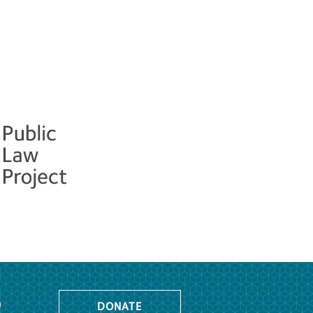
o
DONATE