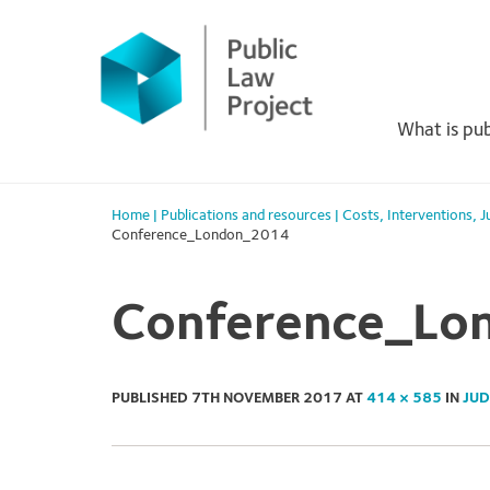
Primary
Skip
to
Menu
content
What is pub
Home
|
Publications and resources
|
Costs
,
Interventions
,
J
Conference_London_2014
Conference_Lo
PUBLISHED
7TH NOVEMBER 2017
AT
414 × 585
IN
JUD