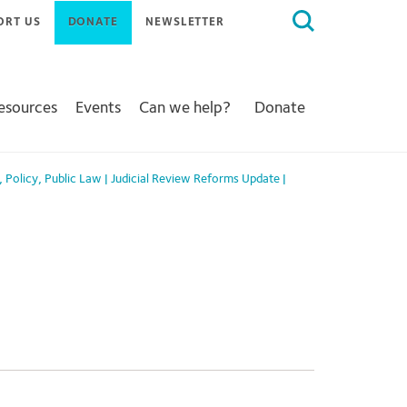
Search
ORT US
DONATE
NEWSLETTER
for:
Resources
Events
Can we help?
Donate
,
Policy
,
Public Law
|
Judicial Review Reforms Update
|