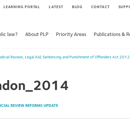
LEARNING PORTAL
LATEST
BLOG
CONTACT
SUPP
lic law?
About PLP
Priority Areas
Publications & 
udicial Review
,
Legal Aid; Sentencing and Punishment of Offenders Act 2012
ndon_2014
ICIAL REVIEW REFORMS UPDATE