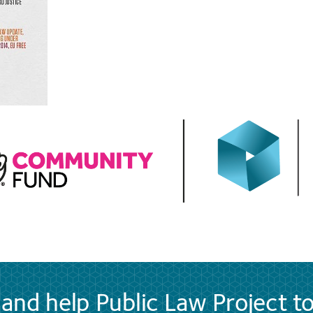
and help Public Law Project t