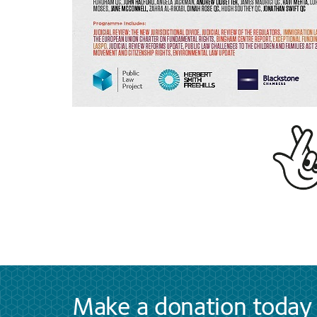
Make a donation today 