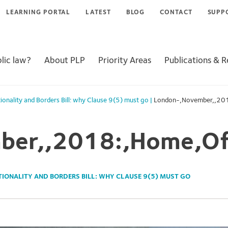
LEARNING PORTAL
LATEST
BLOG
CONTACT
SUPP
lic law?
About PLP
Priority Areas
Publications & 
ionality and Borders Bill: why Clause 9(5) must go
|
London-,November,,201
er,,2018:,Home,Off
TIONALITY AND BORDERS BILL: WHY CLAUSE 9(5) MUST GO