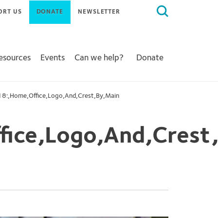
Search
ORT US
DONATE
NEWSLETTER
for:
Resources
Events
Can we help?
Donate
8:,Home,Office,Logo,And,Crest,By,Main
ice,Logo,And,Crest