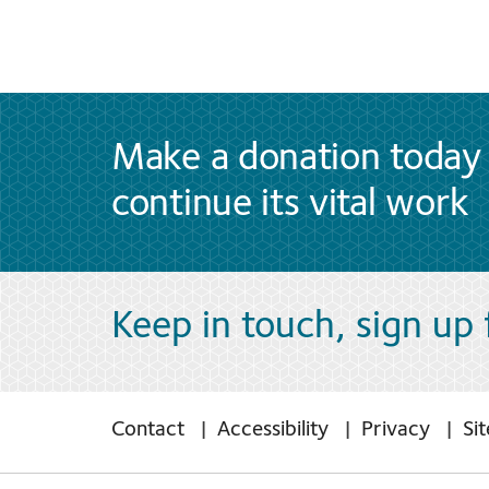
Make a donation today 
continue its vital work
Keep in touch, sign up
Contact
Accessibility
Privacy
Si