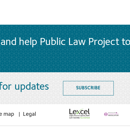
and help Public Law Project t
 for updates
SUBSCRIBE
te map
Legal