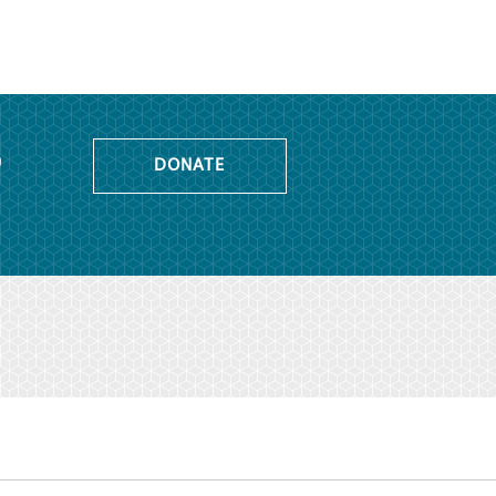
o
DONATE