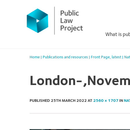
Primary
Skip
to
Menu
content
What is pub
Home
|
Publications and resources
|
Front Page
,
latest
|
Nat
London-,Novemb
PUBLISHED
25TH MARCH 2022
AT
2560 × 1707
IN
NA