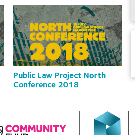
to
increase
or
decrease
volume.
Public Law Project North
Conference 2018