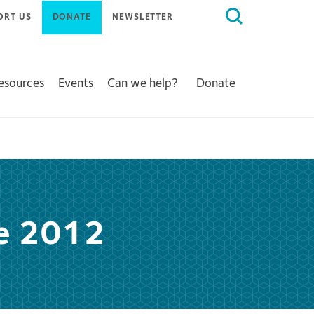
Search
ORT US
DONATE
NEWSLETTER
for:
Resources
Events
Can we help?
Donate
ce 2012