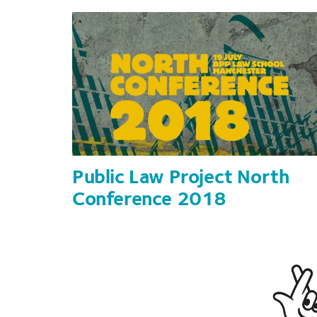
Public Law Project North
Conference 2018