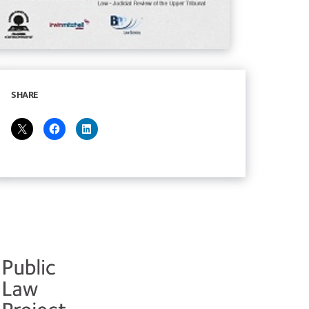
SHARE