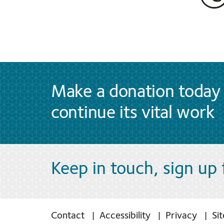
Make a donation today 
continue its vital work
Keep in touch, sign up
Contact
Accessibility
Privacy
Si