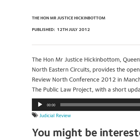
THE HON MR JUSTICE HICKINBOTTOM
PUBLISHED:
12TH JULY 2012
The Hon Mr Justice Hickinbottom, Queen’
North Eastern Circuits, provides the open
Review North Conference 2012 in Manche
The Public Law Project, with a short upd
Audio
00:00
Player
Judicial Review
You might be interes