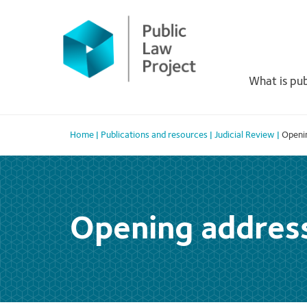
Primary
Skip
to
Menu
content
What is pub
Home
|
Publications and resources
|
Judicial Review
|
Openi
Opening addres