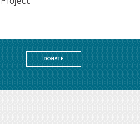
o
DONATE