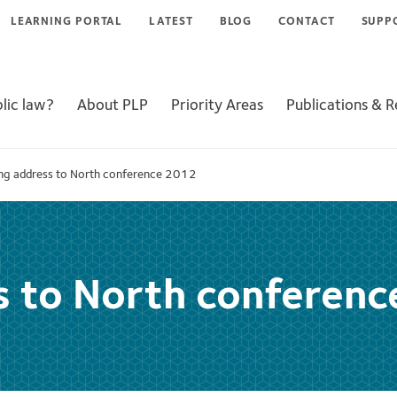
LEARNING PORTAL
LATEST
BLOG
CONTACT
SUPP
lic law?
About PLP
Priority Areas
Publications & 
ng address to North conference 2012
s to North conferen