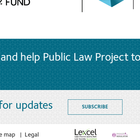
and help Public Law Project t
 for updates
SUBSCRIBE
te map
Legal