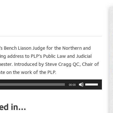
s Bench Liason Judge for the Northern and
ing address to PLP’s Public Law and Judicial
ster. Introduced by Steve Cragg QC, Chair of
ate on the work of the PLP.
Use
00:00
Up/Down
Arrow
ted in…
keys