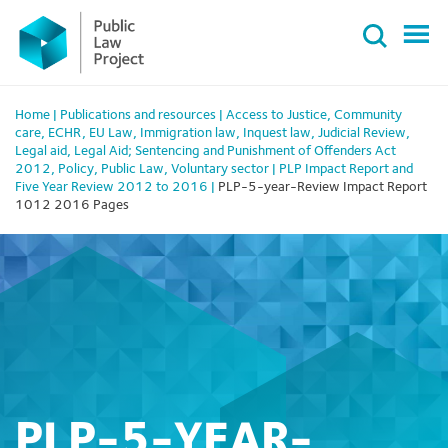
Primary
Skip
Menu
to
content
Home
|
Publications and resources
|
Access to Justice
,
Community
care
,
ECHR
,
EU Law
,
Immigration law
,
Inquest law
,
Judicial Review
,
Legal aid
,
Legal Aid; Sentencing and Punishment of Offenders Act
2012
,
Policy
,
Public Law
,
Voluntary sector
|
PLP Impact Report and
Five Year Review 2012 to 2016
|
PLP-5-year-Review Impact Report
1012 2016 Pages
PLP-5-YEAR-