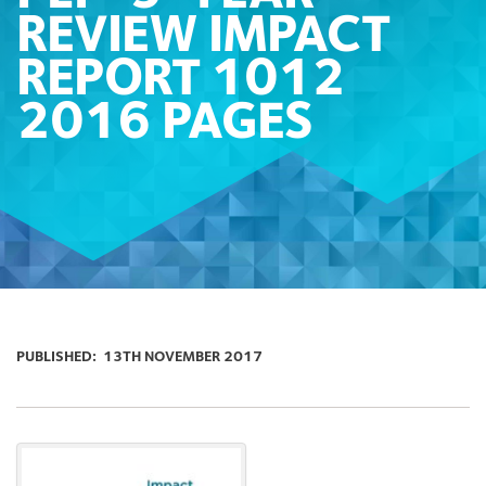
REVIEW IMPACT
REPORT 1012
2016 PAGES
PUBLISHED:
13TH NOVEMBER 2017