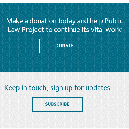
Make a donation today and help Public
Law Project to continue its vital work
DONATE
Keep in touch, sign up for updates
SUBSCRIBE