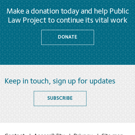
Make a donation today and help Public
Law Project to continue its vital work
DONATE
Keep in touch, sign up for updates
SUBSCRIBE