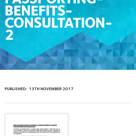
BENEFITS-
CONSULTATION-
2
PUBLISHED:
13TH NOVEMBER 2017