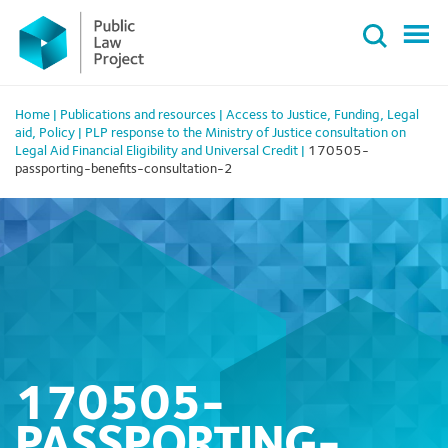
Primary
Skip
Menu
to
content
Home
|
Publications and resources
|
Access to Justice
,
Funding
,
Legal
aid
,
Policy
|
PLP response to the Ministry of Justice consultation on
Legal Aid Financial Eligibility and Universal Credit
|
170505-
passporting-benefits-consultation-2
170505-
PASSPORTING-