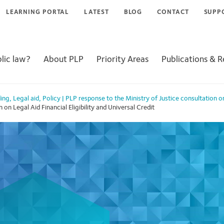
LEARNING PORTAL
LATEST
BLOG
CONTACT
SUPP
lic law?
About PLP
Priority Areas
Publications & 
ing
,
Legal aid
,
Policy
|
PLP response to the Ministry of Justice consultation on 
on Legal Aid Financial Eligibility and Universal Credit