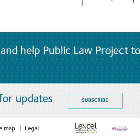
and help Public Law Project t
 for updates
SUBSCRIBE
te map
Legal