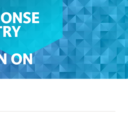
PONSE
TRY
N ON
ND
EDIT