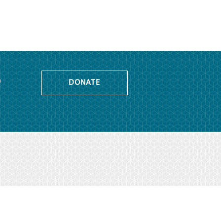
o
DONATE