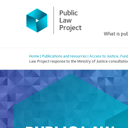
Primary
Skip
to
Menu
content
What is pub
Home
|
Publications and resources
|
Access to Justice
,
Fund
Law Project response to the Ministry of Justice consultation 