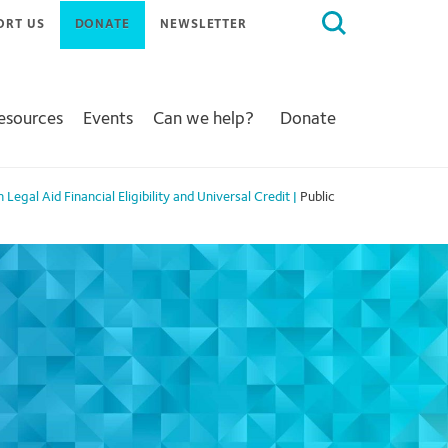
Search
ORT US
DONATE
NEWSLETTER
for:
Resources
Events
Can we help?
Donate
Legal Aid Financial Eligibility and Universal Credit
|
Public