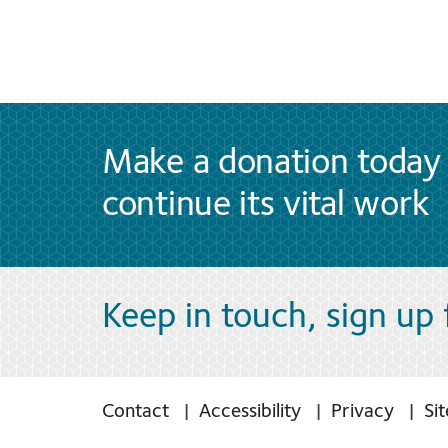
Make a donation today 
continue its vital work
Keep in touch, sign up
Contact
Accessibility
Privacy
Si