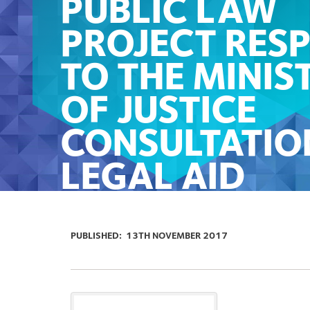
PUBLIC LAW
PROJECT RES
TO THE MINIS
OF JUSTICE
CONSULTATIO
LEGAL AID
FINANCIAL
ELIGIBILITY A
PUBLISHED:
13TH NOVEMBER 2017
UNIVERSAL CR