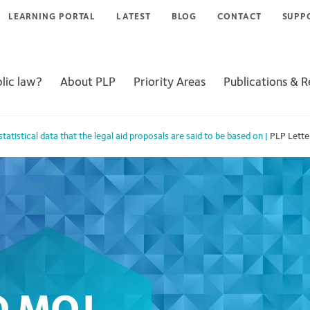
LEARNING PORTAL
LATEST
BLOG
CONTACT
SUPP
lic law?
About PLP
Priority Areas
Publications & 
tatistical data that the legal aid proposals are said to be based on
|
PLP Lett