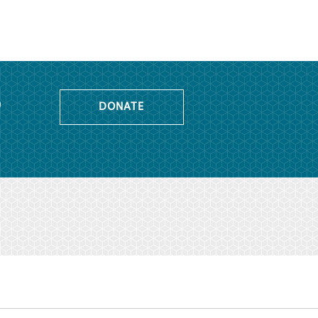
o
DONATE