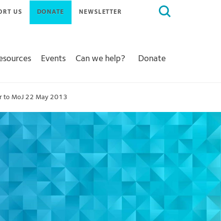
Search
ORT US
DONATE
NEWSLETTER
for:
Resources
Events
Can we help?
Donate
er to MoJ 22 May 2013