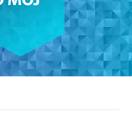
O MOJ