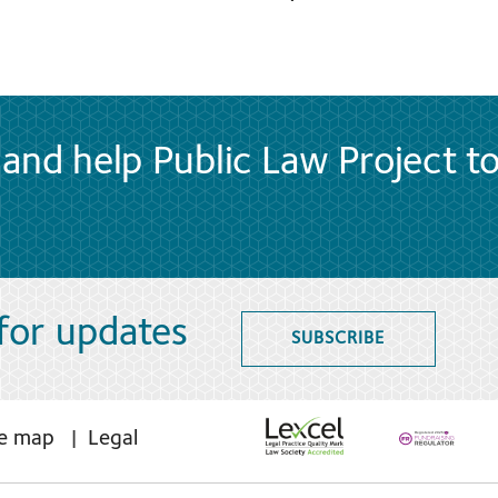
and help Public Law Project t
 for updates
SUBSCRIBE
te map
Legal