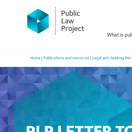
Primary
Skip
to
Menu
content
What is pub
Home
|
Publications and resources
|
Legal aid
|
Seeking the s