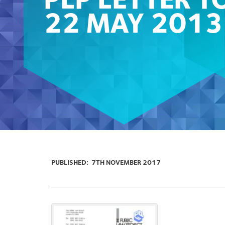
PLP LETTER T
22 MAY 2013
PUBLISHED:
7TH NOVEMBER 2017