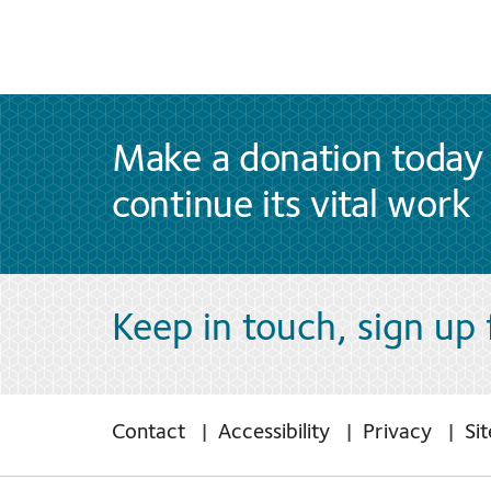
Make a donation today 
continue its vital work
Keep in touch, sign up
Contact
Accessibility
Privacy
Si