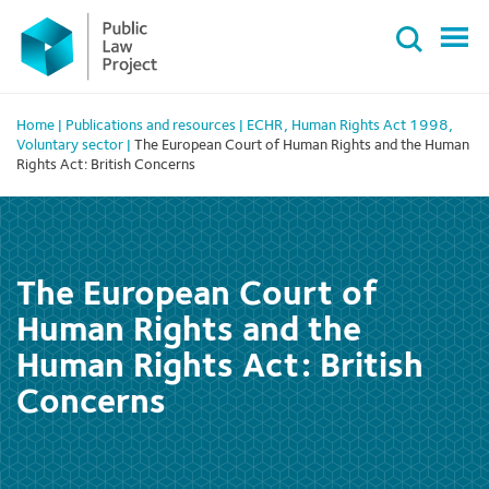
Primary
Skip
Menu
to
content
Home
|
Publications and resources
|
ECHR
,
Human Rights Act 1998
,
Voluntary sector
|
The European Court of Human Rights and the Human
Rights Act: British Concerns
The European Court of
Human Rights and the
Human Rights Act: British
Concerns