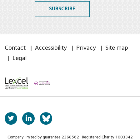
SUBSCRIBE
Contact
Accessibility
Privacy
Site map
Legal
T
L
b
w
i
s
i
n
t
k
Company limited by guarantee 2368562 Registered Charity 1003342
k