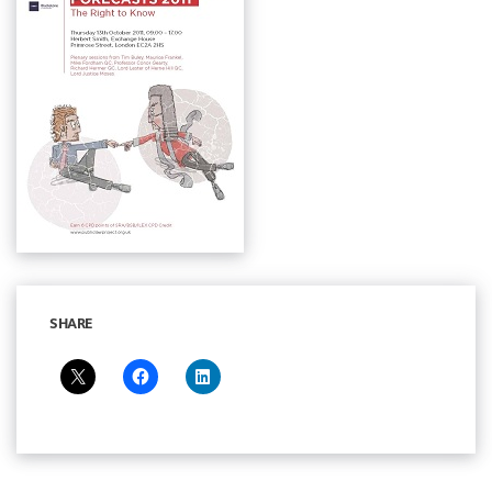
SHARE