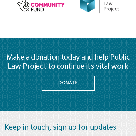
Make a donation today and help Public
Law Project to continue its vital work
DONATE
Keep in touch, sign up for updates