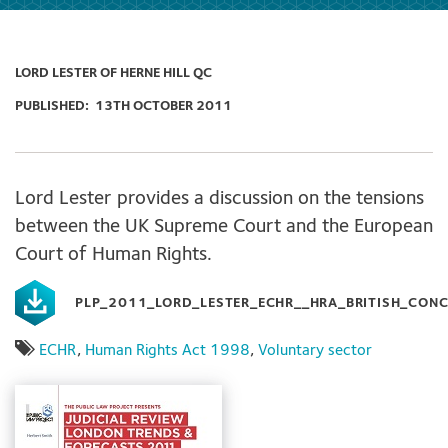
LORD LESTER OF HERNE HILL QC
PUBLISHED:
13TH OCTOBER 2011
Lord Lester provides a discussion on the tensions
between the UK Supreme Court and the European
Court of Human Rights.
PLP_2011_LORD_LESTER_ECHR__HRA_BRITISH_CON
ECHR
,
Human Rights Act 1998
,
Voluntary sector