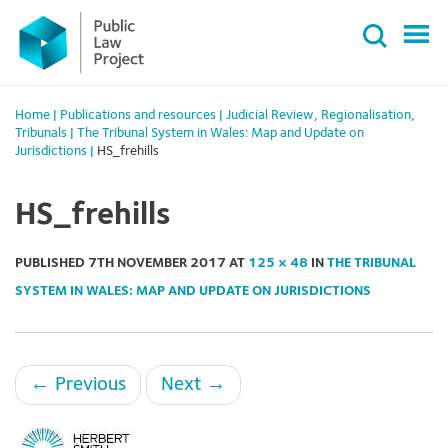
Primary
Skip
Menu
to
content
Home
|
Publications and resources
|
Judicial Review
,
Regionalisation
,
Tribunals
|
The Tribunal System in Wales: Map and Update on
Jurisdictions
|
HS_frehills
HS_frehills
PUBLISHED
7TH NOVEMBER 2017
AT
125 × 48
IN
THE TRIBUNAL
SYSTEM IN WALES: MAP AND UPDATE ON JURISDICTIONS
←
Previous
Next
→