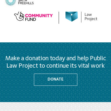
Make a donation today and help Public
Law Project to continue its vital work
DONATE