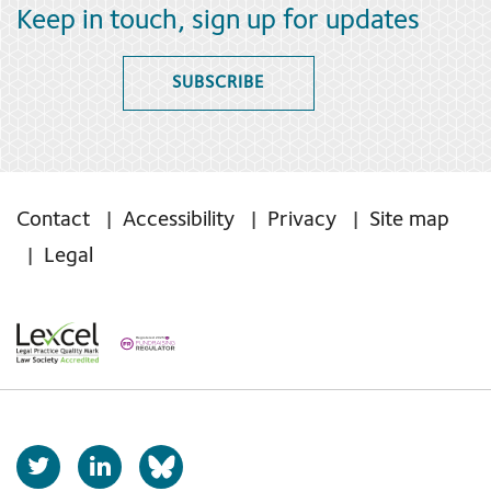
Keep in touch, sign up for updates
SUBSCRIBE
Contact
Accessibility
Privacy
Site map
Legal
T
L
b
w
i