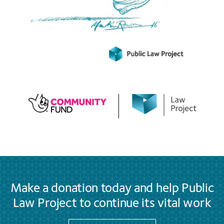
Make a donation today and help Public
Law Project to continue its vital work