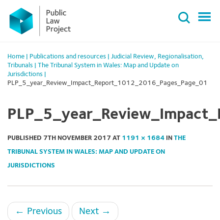
Primary
Skip
Menu
to
content
Home
|
Publications and resources
|
Judicial Review
,
Regionalisation
,
Tribunals
|
The Tribunal System in Wales: Map and Update on
Jurisdictions
|
PLP_5_year_Review_Impact_Report_1012_2016_Pages_Page_01
PLP_5_year_Review_Impact
PUBLISHED
7TH NOVEMBER 2017
AT
1191 × 1684
IN
THE
TRIBUNAL SYSTEM IN WALES: MAP AND UPDATE ON
JURISDICTIONS
←
Previous
Next
→