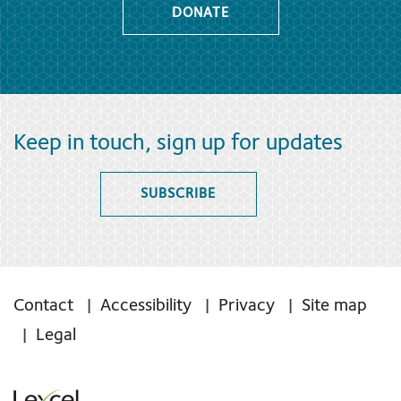
DONATE
Keep in touch, sign up for updates
SUBSCRIBE
Contact
Accessibility
Privacy
Site map
Legal