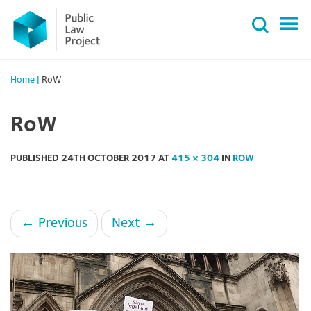
Primary
Skip
Menu
to
content
Home
|
RoW
RoW
PUBLISHED
24TH OCTOBER 2017
AT
415 × 304
IN
ROW
←
Previous
Next
→