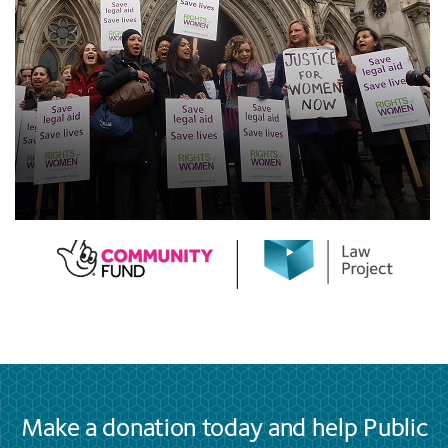
Make a donation today and help Public