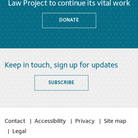
Law Project to continue its vital work
DONATE
Keep in touch, sign up for updates
SUBSCRIBE
Contact
Accessibility
Privacy
Site map
Legal