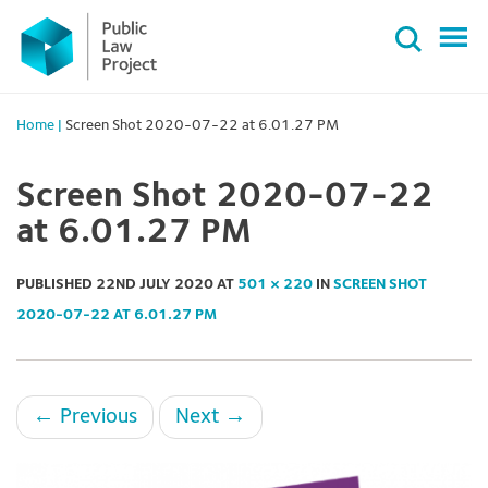
Primary
Skip
Menu
to
content
Home
|
Screen Shot 2020-07-22 at 6.01.27 PM
Screen Shot 2020-07-22
at 6.01.27 PM
PUBLISHED
22ND JULY 2020
AT
501 × 220
IN
SCREEN SHOT
2020-07-22 AT 6.01.27 PM
←
Previous
Next
→