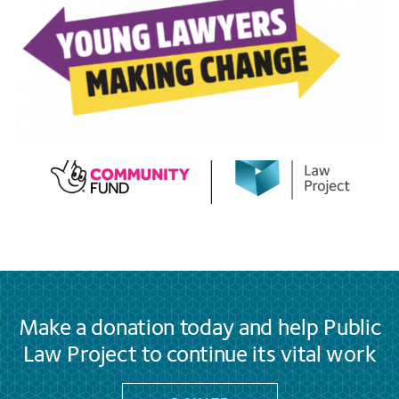
Make a donation today and help Public
Law Project to continue its vital work