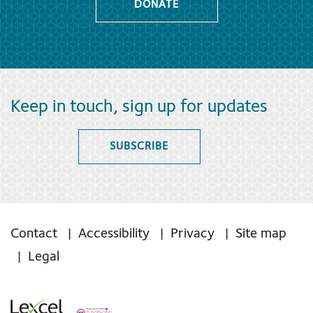
DONATE
Keep in touch, sign up for updates
SUBSCRIBE
Contact
Accessibility
Privacy
Site map
Legal