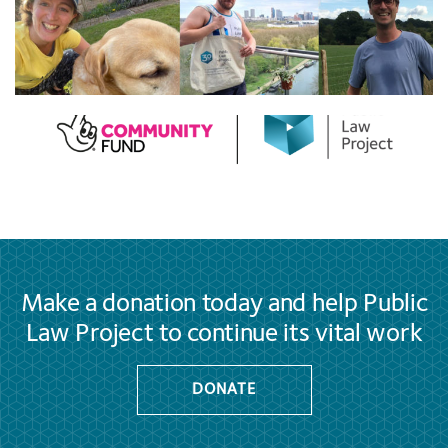
Make a donation today and help Public
Law Project to continue its vital work
DONATE