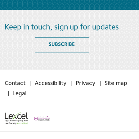
Keep in touch, sign up for updates
SUBSCRIBE
Contact
Accessibility
Privacy
Site map
Legal