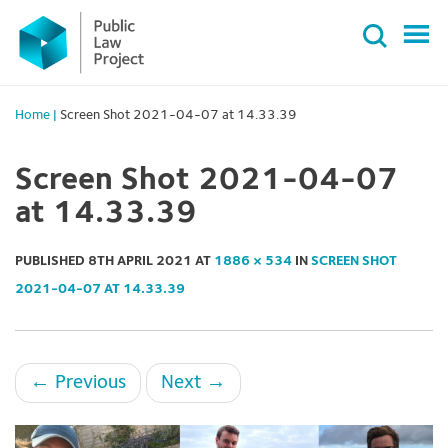
Primary
Skip
Menu
to
content
Home
|
Screen Shot 2021-04-07 at 14.33.39
Screen Shot 2021-04-07
at 14.33.39
PUBLISHED
8TH APRIL 2021
AT
1886 × 534
IN
SCREEN SHOT
2021-04-07 AT 14.33.39
←
Previous
Next
→