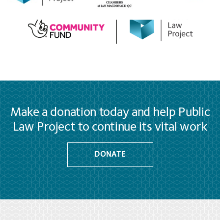
Make a donation today and help Public
Law Project to continue its vital work
DONATE