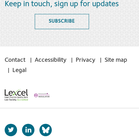
Keep in touch, sign up for updates
SUBSCRIBE
Contact
Accessibility
Privacy
Site map
Legal
T
L
b
w
i