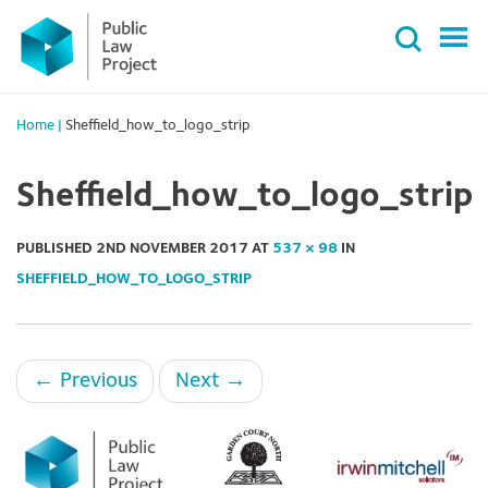
Primary
Skip
Menu
to
content
Home
|
Sheffield_how_to_logo_strip
Sheffield_how_to_logo_strip
PUBLISHED
2ND NOVEMBER 2017
AT
537 × 98
IN
SHEFFIELD_HOW_TO_LOGO_STRIP
←
Previous
Next
→