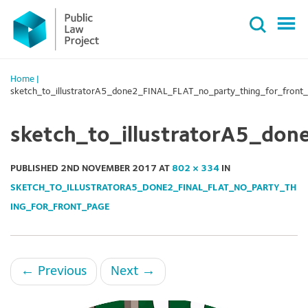
Primary
Skip
Menu
to
content
Home
|
sketch_to_illustratorA5_done2_FINAL_FLAT_no_party_thing_for_front
sketch_to_illustratorA5_do
PUBLISHED
2ND NOVEMBER 2017
AT
802 × 334
IN
SKETCH_TO_ILLUSTRATORA5_DONE2_FINAL_FLAT_NO_PARTY_TH
ING_FOR_FRONT_PAGE
←
Previous
Next
→