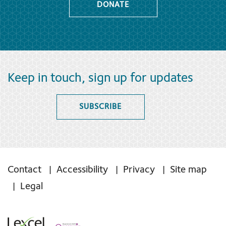
DONATE
Keep in touch, sign up for updates
SUBSCRIBE
Contact
Accessibility
Privacy
Site map
Legal