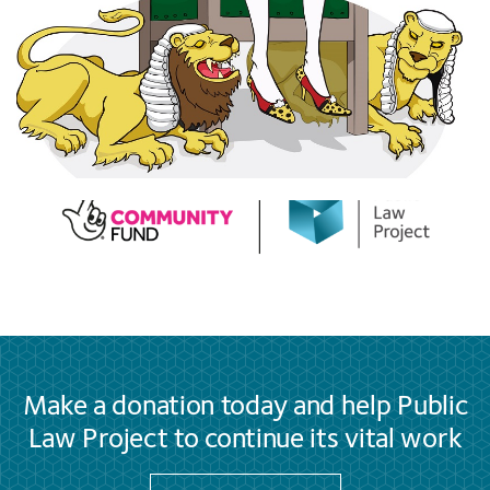
Make a donation today and help Public
Law Project to continue its vital work