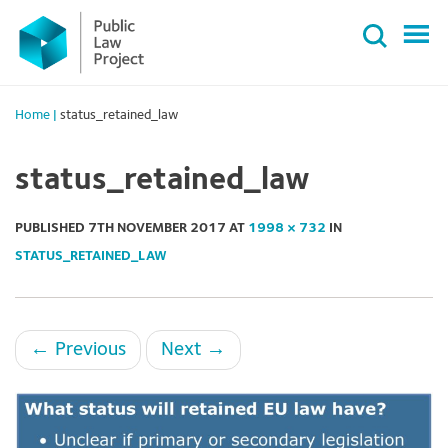
Primary
Skip
Menu
to
content
Home
|
status_retained_law
status_retained_law
PUBLISHED
7TH NOVEMBER 2017
AT
1998 × 732
IN
STATUS_RETAINED_LAW
←
Previous
Next
→