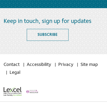
Keep in touch, sign up for updates
SUBSCRIBE
Contact
Accessibility
Privacy
Site map
Legal