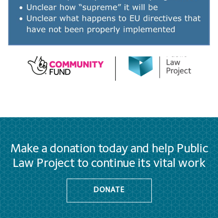
Make a donation today and help Public
Law Project to continue its vital work
DONATE