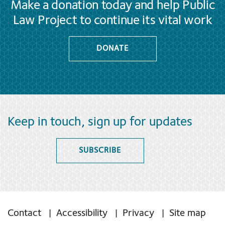
Make a donation today and help Public
Law Project to continue its vital work
DONATE
Keep in touch, sign up for updates
SUBSCRIBE
Contact
Accessibility
Privacy
Site map