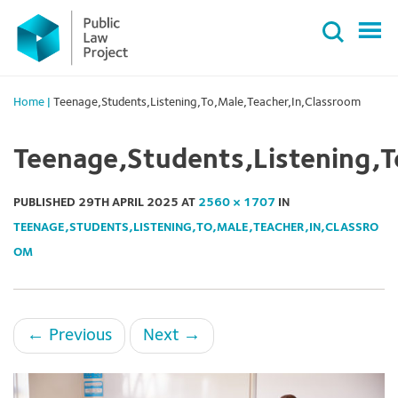
Primary
Skip
Menu
to
content
Home
|
Teenage,Students,Listening,To,Male,Teacher,In,Classroom
Teenage,Students,Listening,T
PUBLISHED
29TH APRIL 2025
AT
2560 × 1707
IN
TEENAGE,STUDENTS,LISTENING,TO,MALE,TEACHER,IN,CLASSRO
OM
←
Previous
Next
→