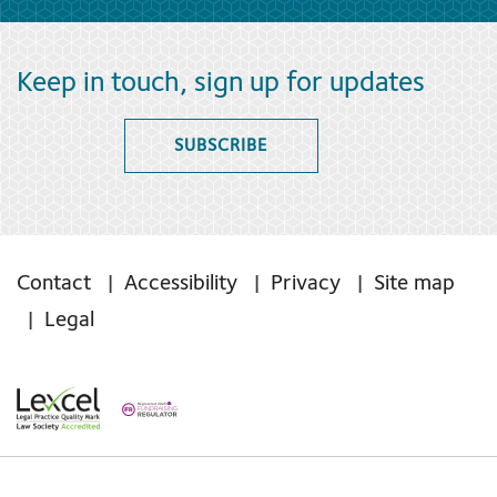
Keep in touch, sign up for updates
SUBSCRIBE
Contact
Accessibility
Privacy
Site map
Legal