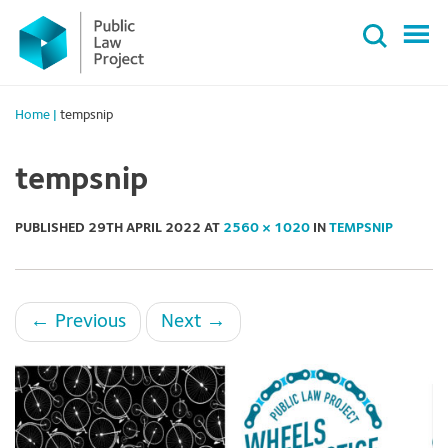
Primary
Skip
Menu
to
content
Home
|
tempsnip
tempsnip
PUBLISHED
29TH APRIL 2022
AT
2560 × 1020
IN
TEMPSNIP
←
Previous
Next
→