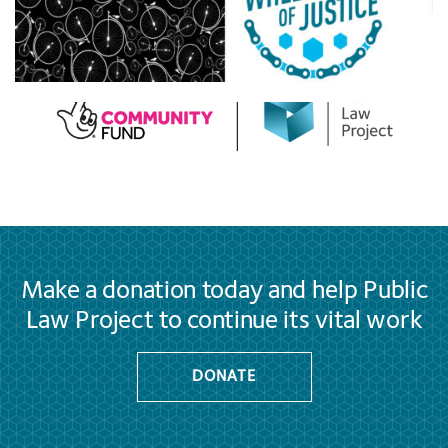
Make a donation today and help Public
Law Project to continue its vital work
DONATE