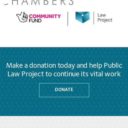
Make a donation today and help Public
Law Project to continue its vital work
DONATE