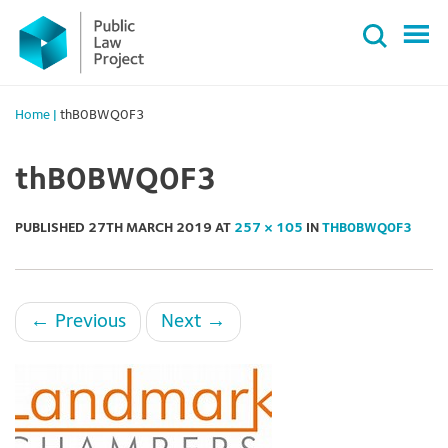
Primary
Skip
Menu
to
content
Home
|
thB0BWQ0F3
thB0BWQ0F3
PUBLISHED
27TH MARCH 2019
AT
257 × 105
IN
THB0BWQ0F3
←
Previous
Next
→