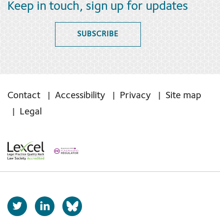
Keep in touch, sign up for updates
SUBSCRIBE
Contact
Accessibility
Privacy
Site map
Legal
T
L
b
w
i