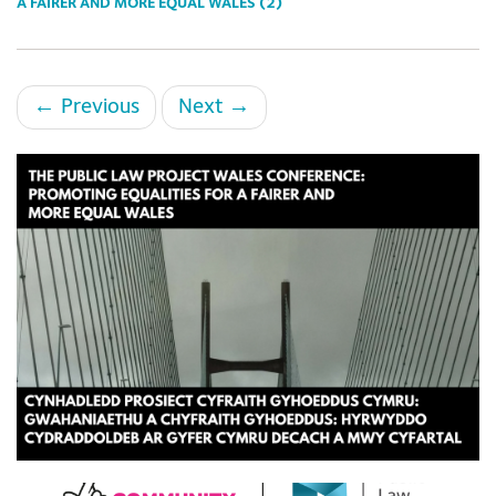
A FAIRER AND MORE EQUAL WALES (2)
←
Previous
Next
→