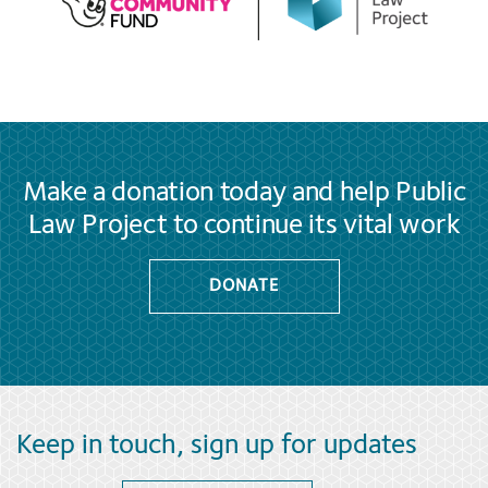
Make a donation today and help Public
Law Project to continue its vital work
DONATE
Keep in touch, sign up for updates