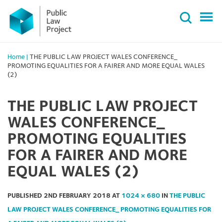
Primary
Skip
Menu
to
content
Home
|
THE PUBLIC LAW PROJECT WALES CONFERENCE_
PROMOTING EQUALITIES FOR A FAIRER AND MORE EQUAL WALES
(2)
THE PUBLIC LAW PROJECT
WALES CONFERENCE_
PROMOTING EQUALITIES
FOR A FAIRER AND MORE
EQUAL WALES (2)
PUBLISHED
2ND FEBRUARY 2018
AT
1024 × 680
IN
THE PUBLIC
LAW PROJECT WALES CONFERENCE_ PROMOTING EQUALITIES FOR