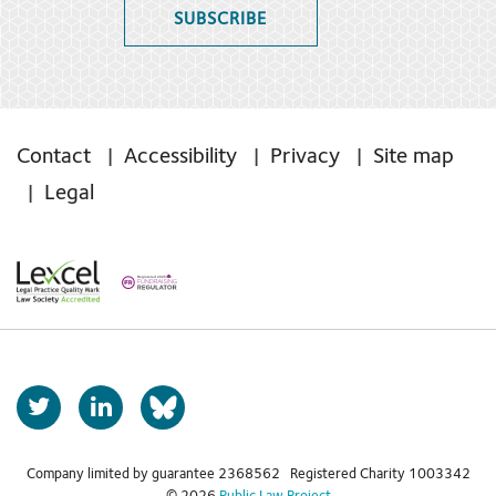
SUBSCRIBE
Contact
Accessibility
Privacy
Site map
Legal
T
L
b
w
i
s
i
n
t
k
Company limited by guarantee 2368562 Registered Charity 1003342
k