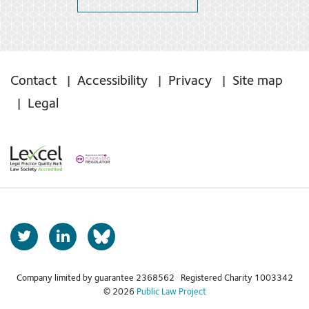
Contact
Accessibility
Privacy
Site map
Legal
T
L
b
w
i
s
i
n
t
k
Company limited by guarantee 2368562 Registered Charity 1003342
k
© 2026
Public Law Project
t
e
y