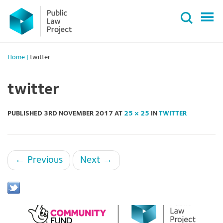
Primary
Skip
Menu
to
content
Home
|
twitter
twitter
PUBLISHED
3RD NOVEMBER 2017
AT
25 × 25
IN
TWITTER
←
Previous
Next
→