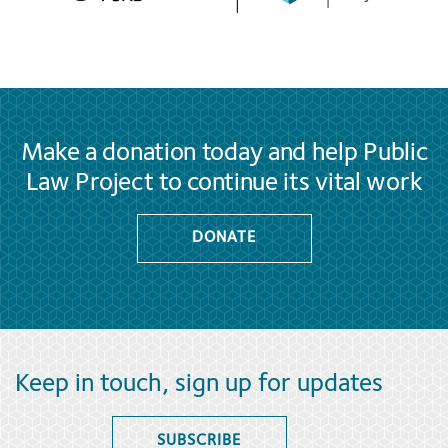
Make a donation today and help Public
Law Project to continue its vital work
DONATE
Keep in touch, sign up for updates
SUBSCRIBE