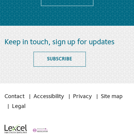
Keep in touch, sign up for updates
SUBSCRIBE
Contact
Accessibility
Privacy
Site map
Legal