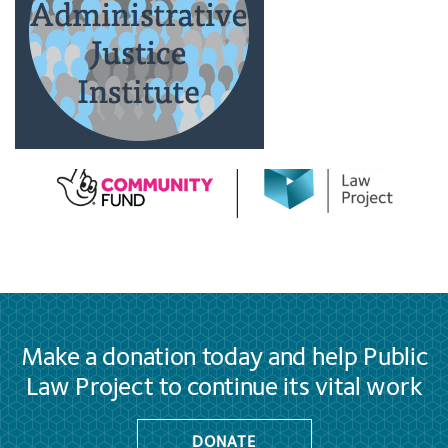
Make a donation today and help Public
Law Project to continue its vital work
DONATE