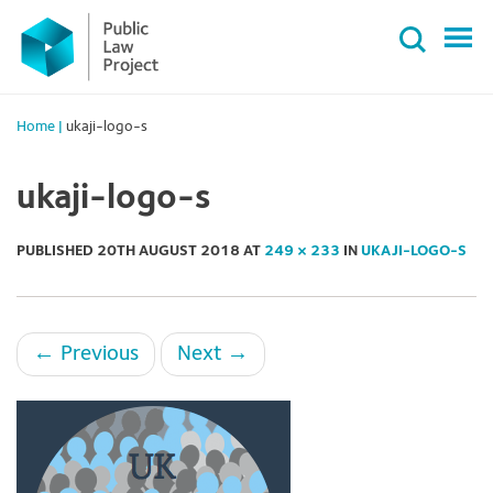
Primary
Skip
Menu
to
content
Home
|
ukaji-logo-s
ukaji-logo-s
PUBLISHED
20TH AUGUST 2018
AT
249 × 233
IN
UKAJI-LOGO-S
←
Previous
Next
→