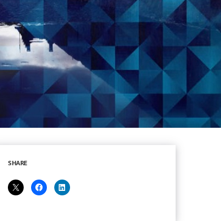
SHARE