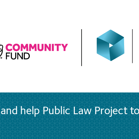
and help Public Law Project t