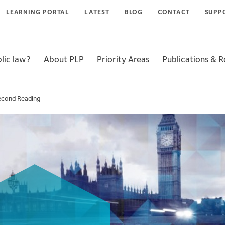
LEARNING PORTAL
LATEST
BLOG
CONTACT
SUPP
lic law?
About PLP
Priority Areas
Publications & 
Second Reading