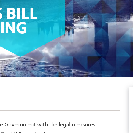
 BILL
ING
vide Government with the legal measures