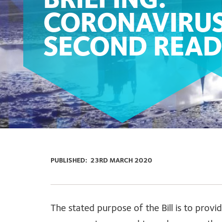
BRIEFING:
CORONAVIRUS
SECOND READ
PUBLISHED:
23RD MARCH 2020
The stated purpose of the Bill is to pro