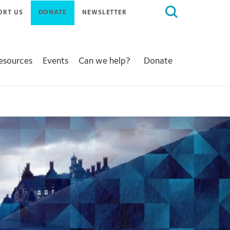
Search
ORT US
DONATE
NEWSLETTER
for:
Resources
Events
Can we help?
Donate