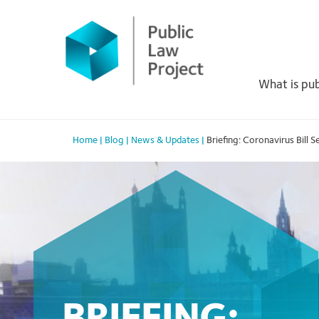
Primary
Skip
to
Menu
content
What is pub
Home
|
Blog
|
News & Updates
|
Briefing: Coronavirus Bill 