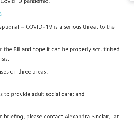
e Covid19 pandemic.
G
ceptional – COVID-19 is a serious threat to the
the Bill and hope it can be properly scrutinised
sis.
uses on three areas:
s to provide adult social care; and
r briefing, please contact Alexandra Sinclair, at