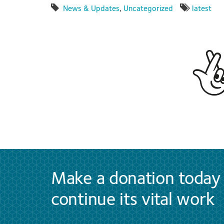
News & Updates
,
Uncategorized
latest
Make a donation today 
continue its vital work