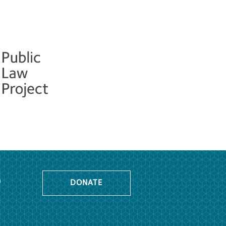
o
DONATE