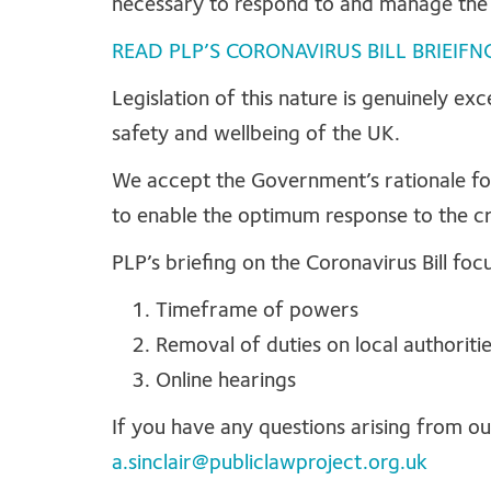
necessary to respond to and manage th
READ PLP’S CORONAVIRUS BILL BRIEIFN
Legislation of this nature is genuinely ex
safety and wellbeing of the UK.
We accept the Government’s rationale for 
to enable the optimum response to the cri
PLP’s briefing on the Coronavirus Bill foc
Timeframe of powers
Removal of duties on local authoritie
Online hearings
If you have any questions arising from ou
a.sinclair@publiclawproject.org.uk