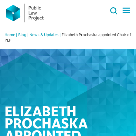
Primary
Skip
Menu
to
content
Home
|
Blog
|
News & Updates
|
Elizabeth Prochaska appointed Chair of
PLP
ELIZABETH
PROCHASKA