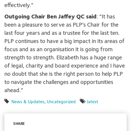
effectively.”
Outgoing Chair Ben Jaffey QC said
: “It has
been a pleasure to serve as PLP’s Chair for the
last four years and as a trustee for the last ten.
PLP continues to have a big impact in its areas of
focus and as an organisation it is going from
strength to strength. Elizabeth has a huge range
of legal, charity and board experience and I have
no doubt that she is the right person to help PLP
to navigate the challenges and opportunities
ahead.”
News & Updates
,
Uncategorized
latest
SHARE