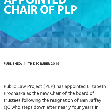
APPOINTED
CHAIR OF PLP
PUBLISHED:
11TH DECEMBER 2019
Public Law Project (PLP) has appointed Elizabeth
Prochaska as the new Chair of the board of
trustees following the resignation of Ben Jaffey
QC who steps down after nearly four years in