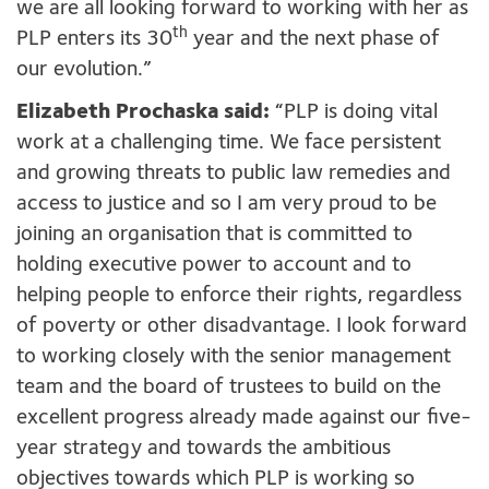
we are all looking forward to working with her as
th
PLP enters its 30
year and the next phase of
our evolution.”
Elizabeth Prochaska said:
“PLP is doing vital
work at a challenging time. We face persistent
and growing threats to public law remedies and
access to justice and so I am very proud to be
joining an organisation that is committed to
holding executive power to account and to
helping people to enforce their rights, regardless
of poverty or other disadvantage. I look forward
to working closely with the senior management
team and the board of trustees to build on the
excellent progress already made against our five-
year strategy and towards the ambitious
objectives towards which PLP is working so