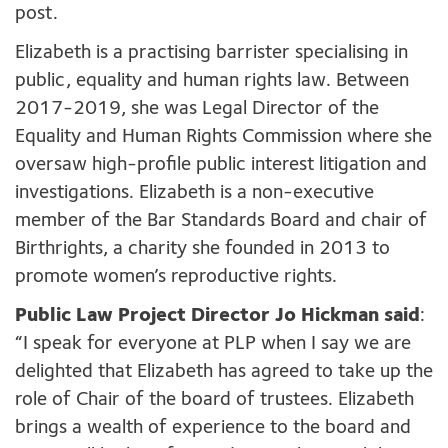
post.
Elizabeth is a practising barrister specialising in
public, equality and human rights law. Between
2017-2019, she was Legal Director of the
Equality and Human Rights Commission where she
oversaw high-profile public interest litigation and
investigations. Elizabeth is a non-executive
member of the Bar Standards Board and chair of
Birthrights, a charity she founded in 2013 to
promote women’s reproductive rights.
Public Law Project Director Jo Hickman said
:
“I speak for everyone at PLP when I say we are
delighted that Elizabeth has agreed to take up the
role of Chair of the board of trustees. Elizabeth
brings a wealth of experience to the board and