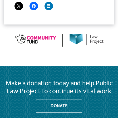
Make a donation today and help Public
Law Project to continue its vital work
DONATE