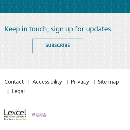
Keep in touch, sign up for updates
SUBSCRIBE
Contact
Accessibility
Privacy
Site map
Legal