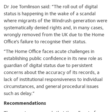
Dr Joe Tomlinson said: “The roll out of digital
status is happening in the wake of a scandal
where migrants of the Windrush generation were
systematically denied rights and, in many cases,
wrongly removed from the UK due to the Home
Office’s failure to recognise their status.
“The Home Office faces acute challenges in
establishing public confidence in its new role as
guardian of digital status due to persistent
concerns about the accuracy of its records, a
lack of institutional responsiveness to individual
circumstances, and general procedural issues
such as delay.”
Recommendations