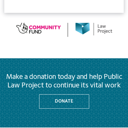
Make a donation today and help Public
Law Project to continue its vital work
DONATE