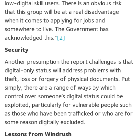
low-digital skill users. There is an obvious risk
that this group will be at a real disadvantage
when it comes to applying for jobs and
somewhere to live. The Government has
acknowledged this.”
[2]
Security
Another presumption the report challenges is that
digital-only status will address problems with
theft, loss or forgery of physical documents. Put
simply, there are a range of ways by which
control over someone’s digital status could be
exploited, particularly for vulnerable people such
as those who have been trafficked or who are for
some reason digitally excluded.
Lessons from Windrush