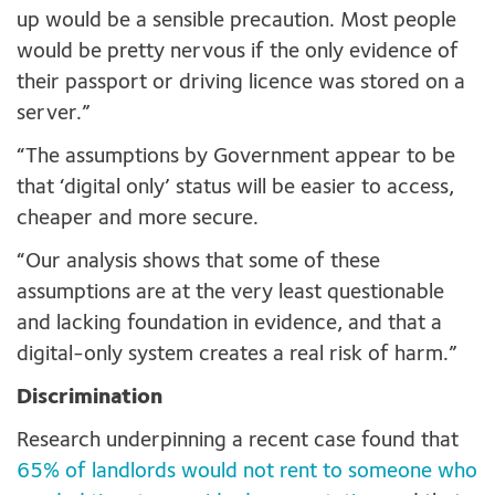
up would be a sensible precaution. Most people
would be pretty nervous if the only evidence of
their passport or driving licence was stored on a
server.”
“The assumptions by Government appear to be
that ‘digital only’ status will be easier to access,
cheaper and more secure.
“Our analysis shows that some of these
assumptions are at the very least questionable
and lacking foundation in evidence, and that a
digital-only system creates a real risk of harm.”
Discrimination
Research underpinning a recent case found that
65% of landlords would not rent to someone who