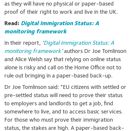
as they will have no physical or paper-based
proof of their right to work and live in the UK.
Read:
Digital Immigration Status: A
monitoring framework
In their report,
‘
Digital Immigration Status: A
monitoring framework
’
authors Dr Joe Tomlinson
and Alice Welsh say that relying on online status
alone is risky and call on the Home Office not to
rule out bringing in a paper-based back-up.
Dr Joe Tomlinson said: “EU citizens with settled or
pre-settled status will need to prove their status
to employers and landlords to get a job, find
somewhere to live, and to access basic services.
For those who must prove their immigration
status, the stakes are high. A paper-based back-