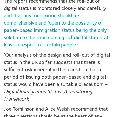
The report recommends that the roll-out of
digital status is monitored closely and carefully
and that any monitoring should be
comprehensive and ‘open to the possibility of
paper-based immigration status being the only
solution to the shortcomings of digital status, at
least in respect of certain people.
’
‘Our analysis of the design and roll-out of digital
status in the UK so far suggests that there is
sufficient risk inherent in the transition that a
period of issuing both paper-based and digital
status would have been a suitable precaution’ –
Digital Immigration Status: A monitoring
framework
Joe Tomlinson and Alice Welsh recommend that
three questions should be at the heart of any