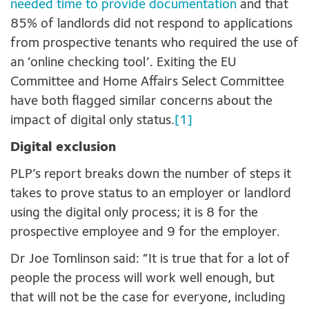
needed time to provide documentation
and that
85% of landlords did not respond to applications
from prospective tenants who required the use of
an ‘online checking tool’. Exiting the EU
Committee and Home Affairs Select Committee
have both flagged similar concerns about the
impact of digital only status.
[1]
Digital exclusion
PLP’s report breaks down the number of steps it
takes to prove status to an employer or landlord
using the digital only process; it is 8 for the
prospective employee and 9 for the employer.
Dr Joe Tomlinson said: “It is true that for a lot of
people the process will work well enough, but
that will not be the case for everyone, including