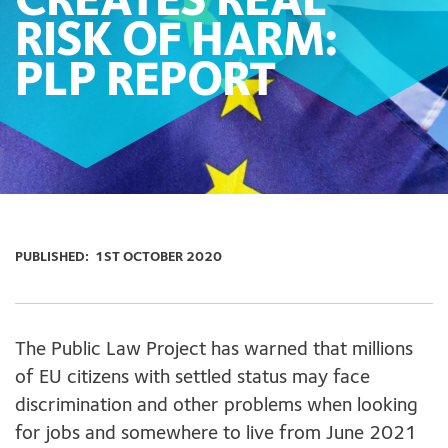
CREATES REAL
RISK OF HARM:
PLP REPORT
PUBLISHED:
1ST OCTOBER 2020
The Public Law Project has warned that millions
of EU citizens with settled status may face
discrimination and other problems when looking
for jobs and somewhere to live from June 2021