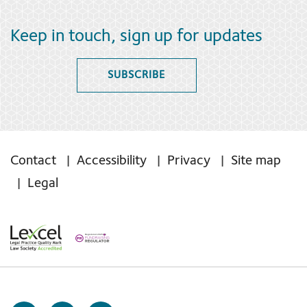
Keep in touch, sign up for updates
SUBSCRIBE
Contact
Accessibility
Privacy
Site map
Legal