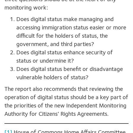
monitoring work:
Does digital status make managing and
accessing immigration status easier or more
difficult for the holders of status, the
government, and third parties?
Does digital status enhance security of
status or undermine it?
Does digital status benefit or disadvantage
vulnerable holders of status?
The report also recommends that reviewing the
operation of digital status should be a key part of
the priorities of the new Independent Monitoring
Authority for Citizens’ Rights Agreements.
[1]
House of Commons Home Affairs Committee,