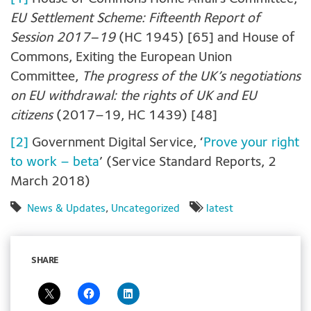
EU Settlement Scheme: Fifteenth Report of
Session 2017–19
(HC 1945) [65] and House of
Commons, Exiting the European Union
Committee,
The progress of the UK’s negotiations
on EU withdrawal: the rights of UK and EU
citizens
(2017–19, HC 1439) [48]
[2]
Government Digital Service, ‘
Prove your right
to work – beta
’ (Service Standard Reports, 2
March 2018)
News & Updates
,
Uncategorized
latest
SHARE