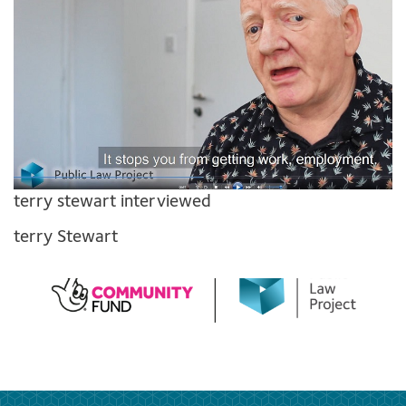
terry stewart interviewed
terry Stewart