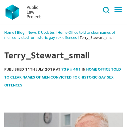
Primary
Skip
Menu
to
content
Home
|
Blog
|
News & Updates
|
Home Office told to clear names of
men convicted for historic gay sex offences
|
Terry_Stewart_small
Terry_Stewart_small
PUBLISHED
11TH JULY 2019
AT
739 × 461
IN
HOME OFFICE TOLD
TO CLEAR NAMES OF MEN CONVICTED FOR HISTORIC GAY SEX
OFFENCES