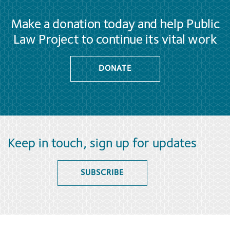
Make a donation today and help Public
Law Project to continue its vital work
DONATE
Keep in touch, sign up for updates
SUBSCRIBE