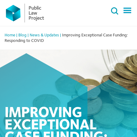
Primary
Skip
Menu
to
content
Home
|
Blog
|
News & Updates
|
Improving Exceptional Case Funding:
Responding to COVID
IMPROVING
EXCEPTIONAL