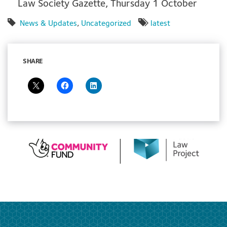
Law Society Gazette, Thursday 1 October
News & Updates
,
Uncategorized
latest
SHARE