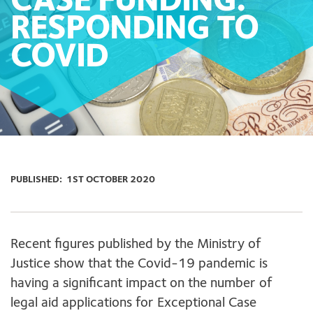
CASE FUNDING:
RESPONDING TO
COVID
PUBLISHED:
1ST OCTOBER 2020
Recent figures published by the Ministry of
Justice show that the Covid-19 pandemic is
having a significant impact on the number of
legal aid applications for Exceptional Case