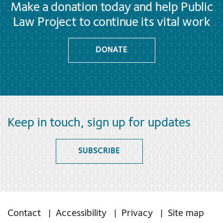
Make a donation today and help Public
Law Project to continue its vital work
DONATE
Keep in touch, sign up for updates
SUBSCRIBE
Contact
Accessibility
Privacy
Site map