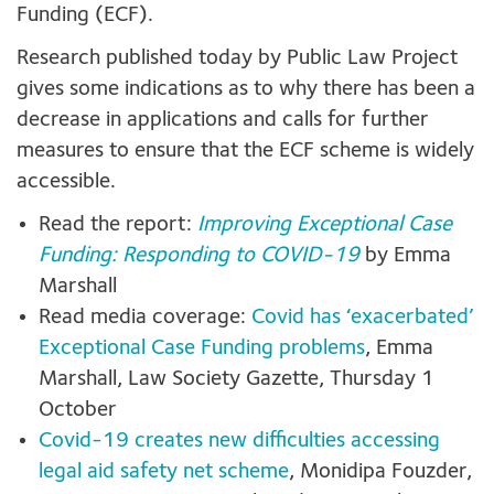
Funding (ECF).
Research published today by Public Law Project
gives some indications as to why there has been a
decrease in applications and calls for further
measures to ensure that the ECF scheme is widely
accessible.
Read the report:
Improving Exceptional Case
Funding: Responding to COVID-19
by Emma
Marshall
Read media coverage:
Covid has ‘exacerbated’
Exceptional Case Funding problems
, Emma
Marshall, Law Society Gazette, Thursday 1
October
Covid-19 creates new difficulties accessing
legal aid safety net scheme
, Monidipa Fouzder,