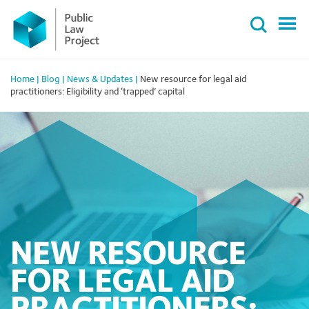
Primary
Skip
Menu
to
content
Home
|
Blog
|
News & Updates
|
New resource for legal aid
practitioners: Eligibility and ‘trapped’ capital
NEW RESOURCE
FOR LEGAL AID