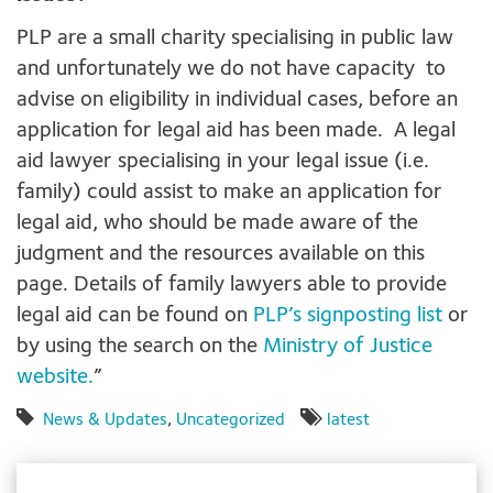
PLP are a small charity specialising in public law
and unfortunately we do not have capacity to
advise on eligibility in individual cases, before an
application for legal aid has been made. A legal
aid lawyer specialising in your legal issue (i.e.
family) could assist to make an application for
legal aid, who should be made aware of the
judgment and the resources available on this
page. Details of family lawyers able to provide
legal aid can be found on
PLP’s signposting list
or
by using the search on the
Ministry of Justice
website.
”
News & Updates
,
Uncategorized
latest