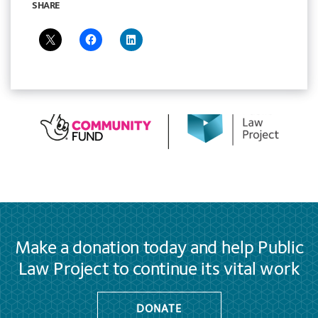
SHARE
Make a donation today and help Public
Law Project to continue its vital work
DONATE