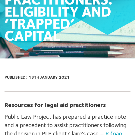
PRACTITIONERS:
ELIGIBILITY AND
‘TRAPPED’
CAPITAL
PUBLISHED:
13TH JANUARY 2021
Resources for legal aid practitioners
Public Law Project has prepared a practice note
and a precedent to assist practitioners following
the decision in PLP client Claire’s case –
R (oao