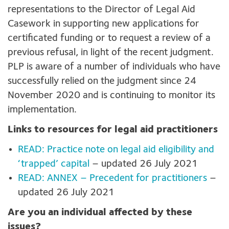
representations to the Director of Legal Aid
Casework in supporting new applications for
certificated funding or to request a review of a
previous refusal, in light of the recent judgment.
PLP is aware of a number of individuals who have
successfully relied on the judgment since 24
November 2020 and is continuing to monitor its
implementation.
Links to resources for legal aid practitioners
READ: Practice note on legal aid eligibility and
‘trapped’ capital
– updated 26 July 2021
READ: ANNEX – Precedent for practitioners
–
updated 26 July 2021
Are you an individual affected by these
issues?