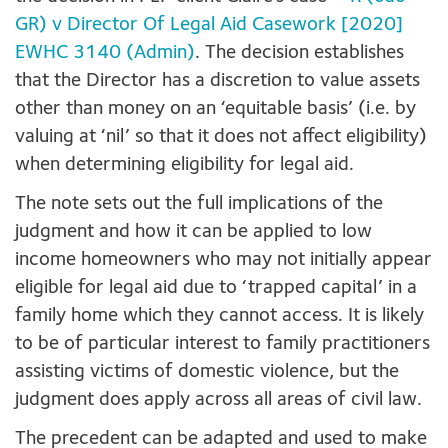
GR) v Director Of Legal Aid Casework [2020]
EWHC 3140 (Admin)
. The decision establishes
that the Director has a discretion to value assets
other than money on an ‘equitable basis’ (i.e. by
valuing at ‘nil’ so that it does not affect eligibility)
when determining eligibility for legal aid.
The note sets out the full implications of the
judgment and how it can be applied to low
income homeowners who may not initially appear
eligible for legal aid due to ‘trapped capital’ in a
family home which they cannot access. It is likely
to be of particular interest to family practitioners
assisting victims of domestic violence, but the
judgment does apply across all areas of civil law.
The precedent can be adapted and used to make