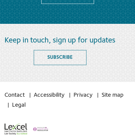
Keep in touch, sign up for updates
SUBSCRIBE
Contact
Accessibility
Privacy
Site map
Legal