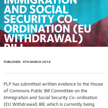
IMMIGRATION
AND SOCIAL
SECURITY CO-
ORDINATION (EU
WITHDRAWAL)
BILL
PUBLISHED:
6TH MARCH 2019
PLP has submitted written evidence to the House
of Commons Public Bill Committee on the
Immigration and Social Security Co-ordination
(EU Withdrawal) Bill, which is currently being