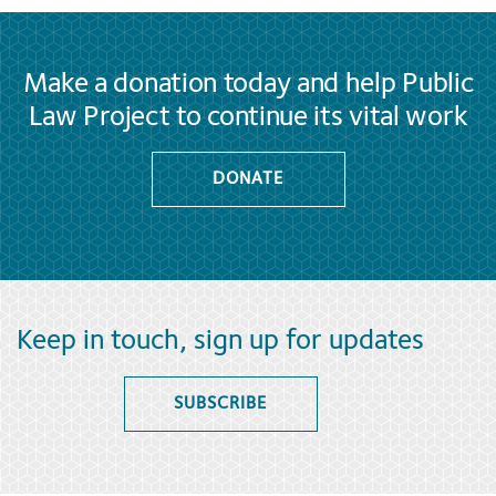
Make a donation today and help Public
Law Project to continue its vital work
DONATE
Keep in touch, sign up for updates
SUBSCRIBE