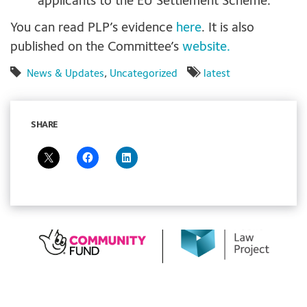
applicants to the EU Settlement Scheme.
You can read PLP’s evidence
here
. It is also
published on the Committee’s
website.
News & Updates
,
Uncategorized
latest
SHARE