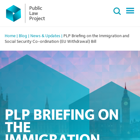
Primary
Skip
Menu
to
content
Home
|
Blog
|
News & Updates
|
PLP Briefing on the Immigration and
Social Security Co-ordination (EU Withdrawal) Bill
PLP BRIEFING ON
THE