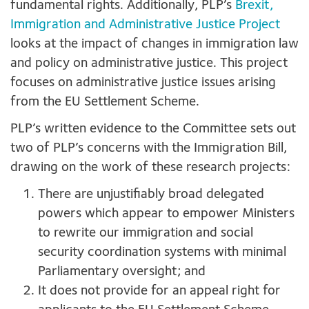
fundamental rights. Additionally, PLP’s
Brexit,
Immigration and Administrative Justice Project
looks at the impact of changes in immigration law
and policy on administrative justice. This project
focuses on administrative justice issues arising
from the EU Settlement Scheme.
PLP’s written evidence to the Committee sets out
two of PLP’s concerns with the Immigration Bill,
drawing on the work of these research projects:
There are unjustifiably broad delegated
powers which appear to empower Ministers
to rewrite our immigration and social
security coordination systems with minimal
Parliamentary oversight; and
It does not provide for an appeal right for