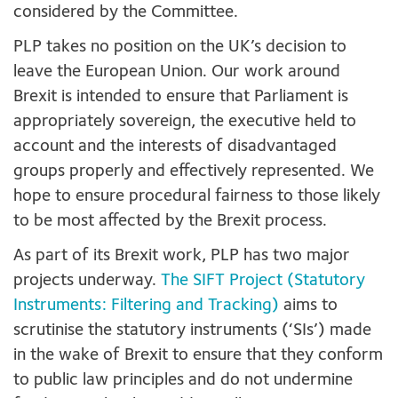
considered by the Committee.
PLP takes no position on the UK’s decision to
leave the European Union. Our work around
Brexit is intended to ensure that Parliament is
appropriately sovereign, the executive held to
account and the interests of disadvantaged
groups properly and effectively represented. We
hope to ensure procedural fairness to those likely
to be most affected by the Brexit process.
As part of its Brexit work, PLP has two major
projects underway.
The SIFT Project (Statutory
Instruments: Filtering and Tracking)
aims to
scrutinise the statutory instruments (‘SIs’) made
in the wake of Brexit to ensure that they conform
to public law principles and do not undermine