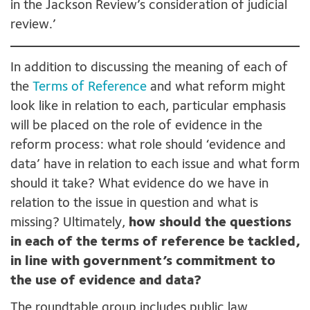
in the Jackson Review’s consideration of judicial
review.’
In addition to discussing the meaning of each of
the
Terms of Reference
and what reform might
look like in relation to each, particular emphasis
will be placed on the role of evidence in the
reform process: what role should ‘evidence and
data’ have in relation to each issue and what form
should it take? What evidence do we have in
relation to the issue in question and what is
missing? Ultimately,
how should the questions
in each of the terms of reference be tackled,
in line with government’s commitment to
the use of evidence and data?
The roundtable group includes public law