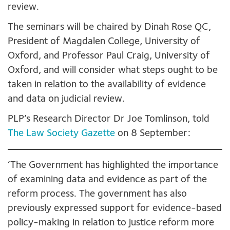
review.
The seminars will be chaired by Dinah Rose QC,
President of Magdalen College, University of
Oxford, and Professor Paul Craig, University of
Oxford, and will consider what steps ought to be
taken in relation to the availability of evidence
and data on judicial review.
PLP’s Research Director Dr Joe Tomlinson, told
The Law Society Gazette
on 8 September:
‘The Government has highlighted the importance
of examining data and evidence as part of the
reform process. The government has also
previously expressed support for evidence-based
policy-making in relation to justice reform more