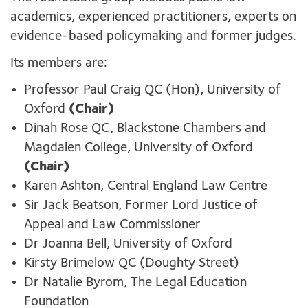
academics, experienced practitioners, experts on
evidence-based policymaking and former judges.
Its members are:
Professor Paul Craig QC (Hon), University of
Oxford
(Chair)
Dinah Rose QC, Blackstone Chambers and
Magdalen College, University of Oxford
(Chair)
Karen Ashton, Central England Law Centre
Sir Jack Beatson, Former Lord Justice of
Appeal and Law Commissioner
Dr Joanna Bell, University of Oxford
Kirsty Brimelow QC (Doughty Street)
Dr Natalie Byrom, The Legal Education
Foundation