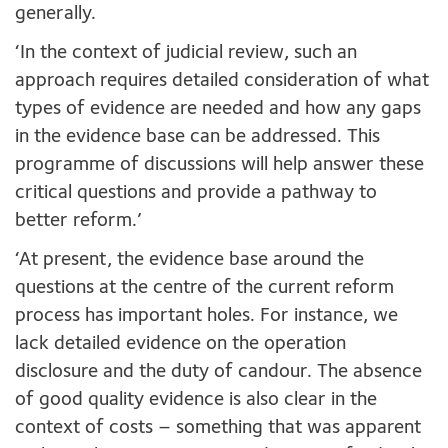
generally.
‘In the context of judicial review, such an
approach requires detailed consideration of what
types of evidence are needed and how any gaps
in the evidence base can be addressed. This
programme of discussions will help answer these
critical questions and provide a pathway to
better reform.’
‘At present, the evidence base around the
questions at the centre of the current reform
process has important holes. For instance, we
lack detailed evidence on the operation
disclosure and the duty of candour. The absence
of good quality evidence is also clear in the
context of costs – something that was apparent