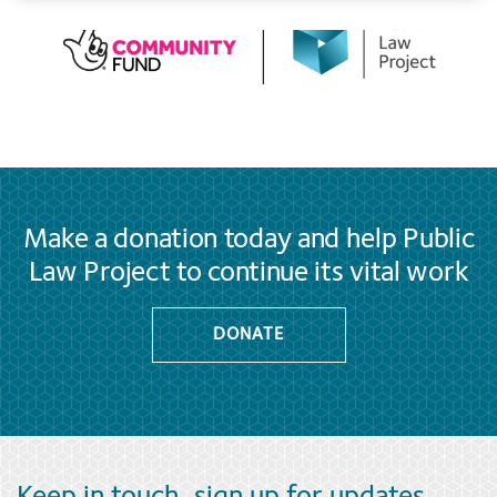
Make a donation today and help Public
Law Project to continue its vital work
DONATE