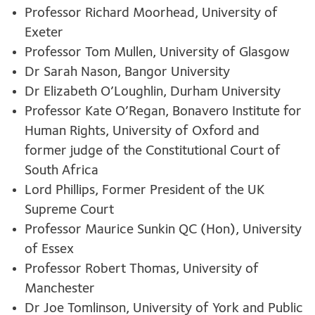
Professor Richard Moorhead, University of
Exeter
Professor Tom Mullen, University of Glasgow
Dr Sarah Nason, Bangor University
Dr Elizabeth O’Loughlin, Durham University
Professor Kate O’Regan, Bonavero Institute for
Human Rights, University of Oxford and
former judge of the Constitutional Court of
South Africa
Lord Phillips, Former President of the UK
Supreme Court
Professor Maurice Sunkin QC (Hon), University
of Essex
Professor Robert Thomas, University of
Manchester
Dr Joe Tomlinson, University of York and Public