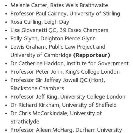
Melanie Carter, Bates Wells Braithwaite
Professor Paul Cairney, University of Stirling
Rosa Curling, Leigh Day
Lisa Giovanetti QC, 39 Essex Chambers
Polly Glynn, Deighton Pierce Glynn
Lewis Graham, Public Law Project and
University of Cambridge
(Rapporteur)
Dr Catherine Haddon, Institute for Government
Professor Peter John, King’s College London
Professor Sir Jeffrey Jowell QC (Hon),
Blackstone Chambers
Professor Jeff King, University College London
Dr Richard Kirkham, University of Sheffield
Dr Chris McCorkindale, University of
Strathclyde
Professor Aileen McHarg, Durham University