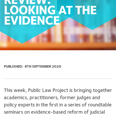
REVIEW:
LOOKING AT THE
EVIDENCE
PUBLISHED:
8TH SEPTEMBER 2020
This week, Public Law Project is bringing together
academics, practitioners, former judges and
policy experts in the first in a series of roundtable
seminars on evidence-based reform of judicial