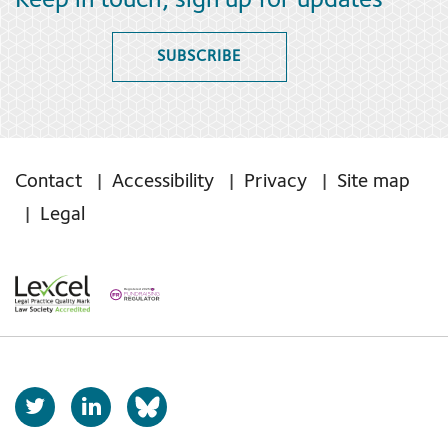
Keep in touch, sign up for updates
SUBSCRIBE
Contact
Accessibility
Privacy
Site map
Legal
T
L
b
w
i
s