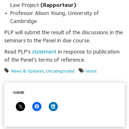
Law Project
(Rapporteur)
Professor Alison Young, University of
Cambridge
PLP will submit the result of the discussions in the
seminars to the Panel in due course.
Read PLP’s
statement
in response to publication
of the Panel’s terms of reference.
News & Updates
,
Uncategorized
latest
SHARE