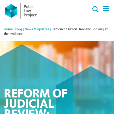
Primary
Skip
Menu
to
content
Home
|
Blog
|
News & Updates
|
Reform of Judicial Review: Looking at
the evidence
REFORM OF
JUDICIAL