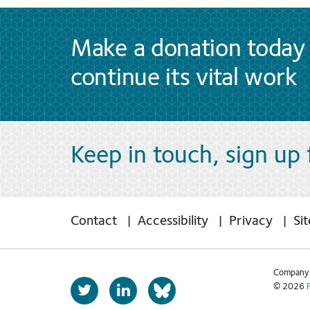
Make a donation today 
continue its vital work
Keep in touch, sign up
Contact
Accessibility
Privacy
Si
Company 
T
L
© 2026
b
w
i