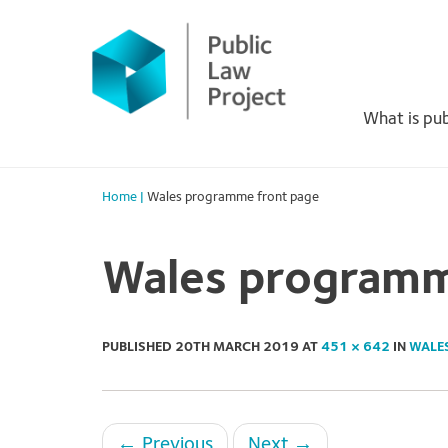
Primary
Skip
to
Menu
content
What is pub
Home
|
Wales programme front page
Wales programm
PUBLISHED
20TH MARCH 2019
AT
451 × 642
IN
WALE
←
Previous
Next
→