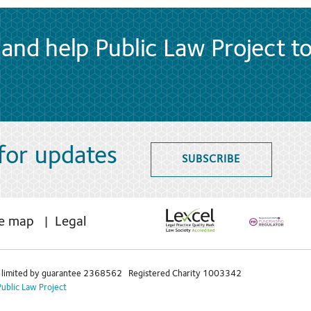
and help Public Law Project t
 for updates
SUBSCRIBE
te map
Legal
limited by guarantee 2368562 Registered Charity 1003342
Public Law Project