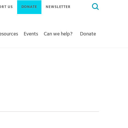
Search
ORT US
DONATE
NEWSLETTER
for:
Resources
Events
Can we help?
Donate