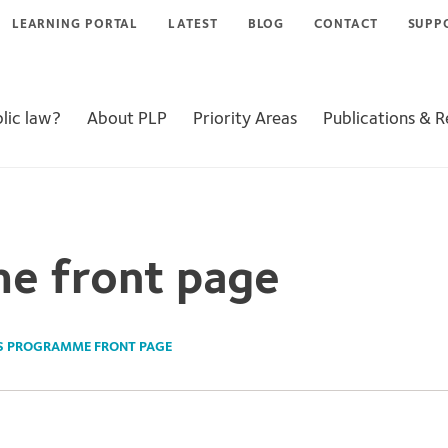
LEARNING PORTAL
LATEST
BLOG
CONTACT
SUPP
lic law?
About PLP
Priority Areas
Publications & 
e front page
S PROGRAMME FRONT PAGE