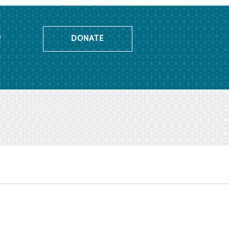
o
DONATE