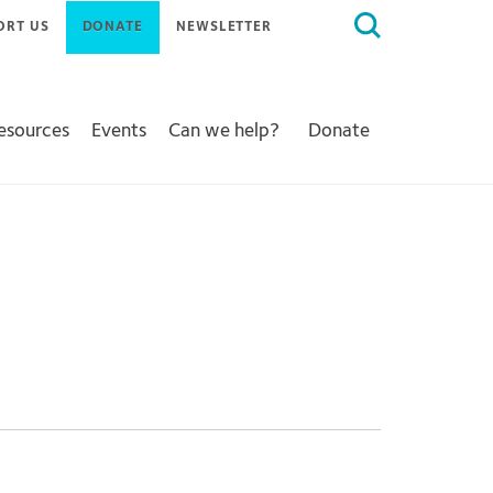
Search
ORT US
DONATE
NEWSLETTER
for:
Resources
Events
Can we help?
Donate