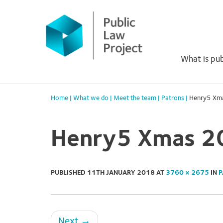
Primary
Skip
to
Menu
content
What is pub
Home
|
What we do
|
Meet the team
|
Patrons
|
Henry5 Xm
Henry5 Xmas 2
PUBLISHED
11TH JANUARY 2018
AT
3760 × 2675
IN
P
Next
→