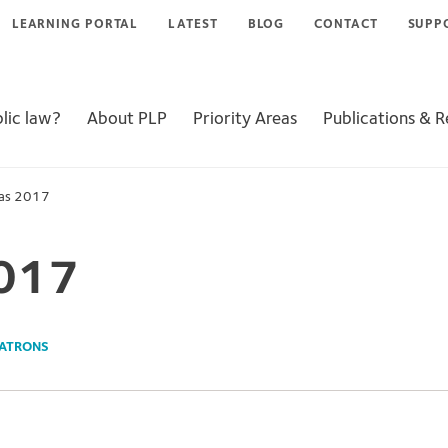
LEARNING PORTAL
LATEST
BLOG
CONTACT
SUPP
lic law?
About PLP
Priority Areas
Publications & 
as 2017
017
ATRONS