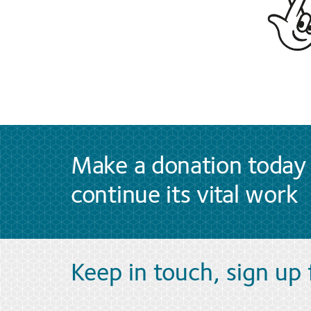
Make a donation today 
continue its vital work
Keep in touch, sign up