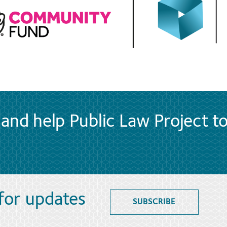
and help Public Law Project t
 for updates
SUBSCRIBE