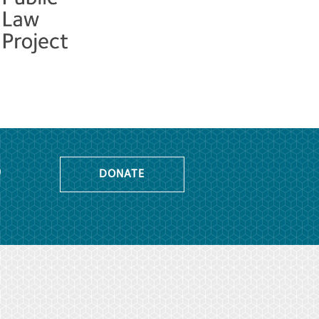
o
DONATE