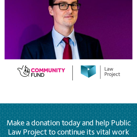
Make a donation today and help Public
Law Project to continue its vital work