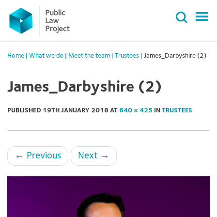
Primary
Skip
Menu
to
content
Home
|
What we do
|
Meet the team
|
Trustees
|
James_Darbyshire (2)
James_Darbyshire (2)
PUBLISHED
19TH JANUARY 2018
AT
640 × 425
IN
TRUSTEES
←
Previous
Next
→