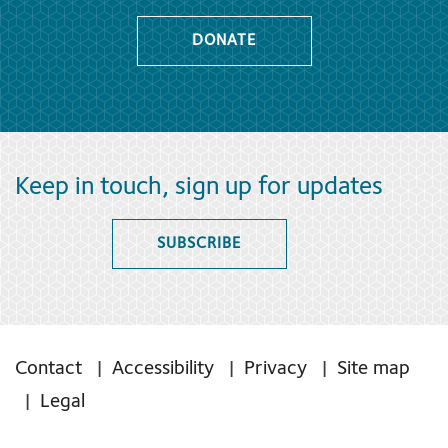
DONATE
Keep in touch, sign up for updates
SUBSCRIBE
Contact
Accessibility
Privacy
Site map
Legal