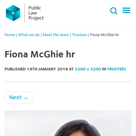
Primary
Skip
Menu
to
content
Home
|
What we do
|
Meet the team
|
Trustees
|
Fiona McGhie hr
Fiona McGhie hr
PUBLISHED
19TH JANUARY 2018
AT
3200 × 3200
IN
TRUSTEES
Next
→