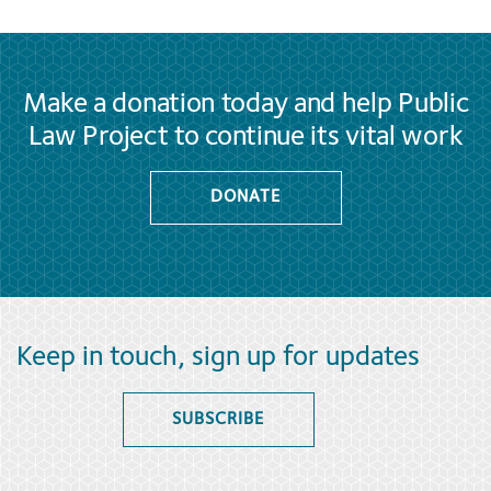
Make a donation today and help Public
Law Project to continue its vital work
DONATE
Keep in touch, sign up for updates
SUBSCRIBE