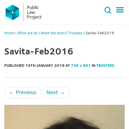
Primary
Skip
Menu
to
content
Home
|
What we do
|
Meet the team
|
Trustees
|
Savita-Feb2016
Savita-Feb2016
PUBLISHED
19TH JANUARY 2018
AT
738 × 901
IN
TRUSTEES
←
Previous
Next
→