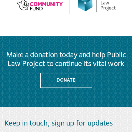
Make a donation today and help Public
Law Project to continue its vital work
DONATE
Keep in touch, sign up for updates