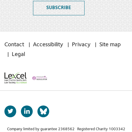
SUBSCRIBE
Contact
Accessibility
Privacy
Site map
Legal
T
L
b
w
i
s
i
n
t
k
Company limited by guarantee 2368562 Registered Charity 1003342
k