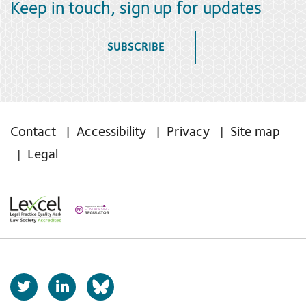
Keep in touch, sign up for updates
SUBSCRIBE
Contact
Accessibility
Privacy
Site map
Legal
T
L
b
w
i