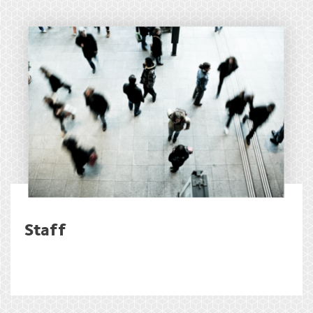
Staff