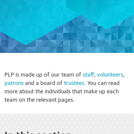
PLP is made up of our team of
staff
,
volunteers
,
patrons
and a board of
trustees.
You can read
more about the individuals that make up each
team on the relevant pages.