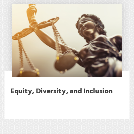
Equity, Diversity, and Inclusion