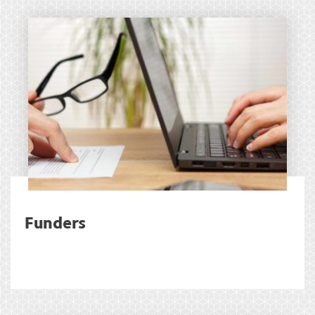
Funders