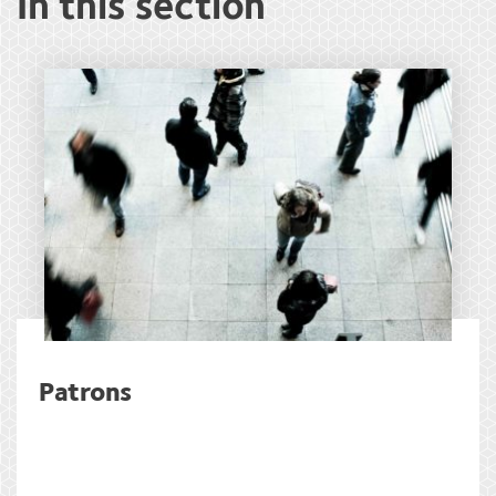
In this section
Patrons