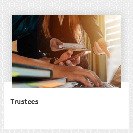
Trustees