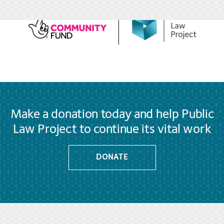
Make a donation today and help Public
Law Project to continue its vital work
DONATE