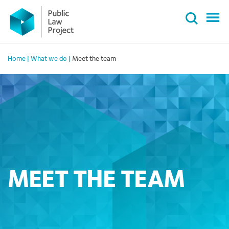
Primary
Skip
Menu
to
content
Home
|
What we do
|
Meet the team
MEET THE TEAM