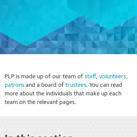
PLP is made up of our team of
staff
,
volunteers
,
patrons
and a board of
trustees.
You can read
more about the individuals that make up each
team on the relevant pages.