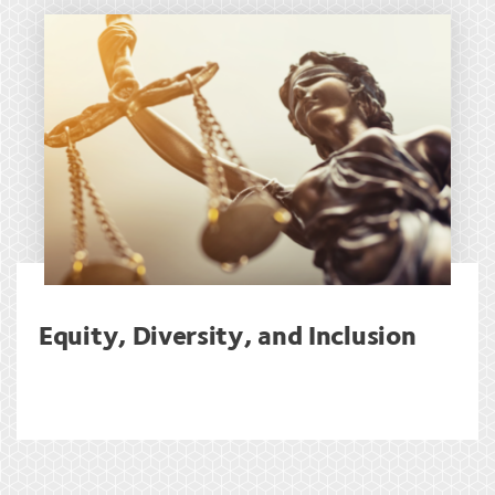
Equity, Diversity, and Inclusion