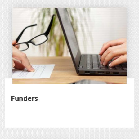
Funders