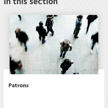
In this section
Patrons