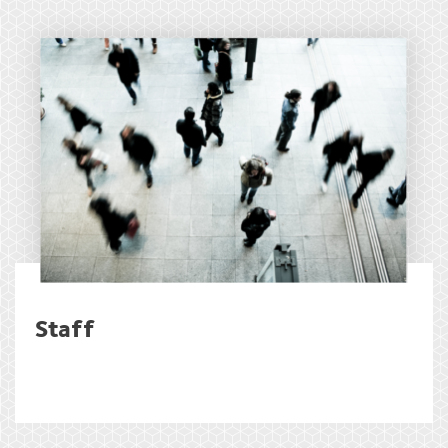
Staff