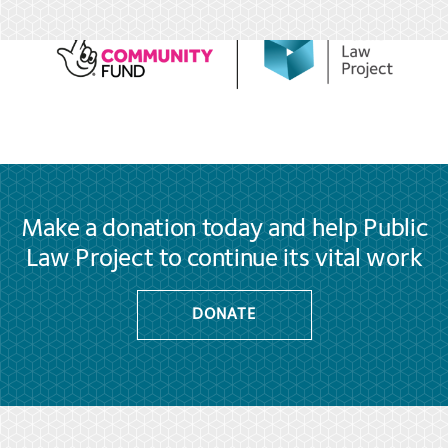
Make a donation today and help Public
Law Project to continue its vital work
DONATE