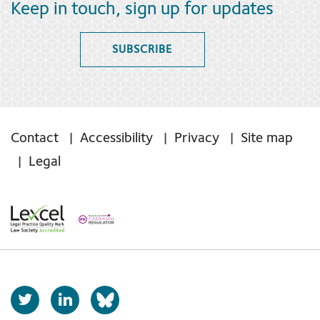
Keep in touch, sign up for updates
SUBSCRIBE
Contact
Accessibility
Privacy
Site map
Legal
T
L
b
w
i