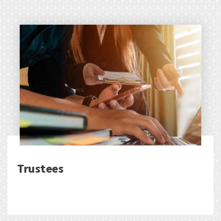
Trustees