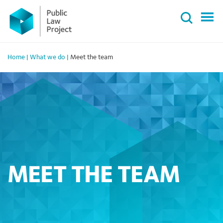
Primary
Skip
Menu
to
content
Home
|
What we do
|
Meet the team
MEET THE TEAM