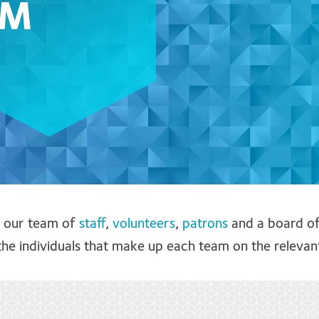
AM
f our team of
staff
,
volunteers
,
patrons
and a board o
he individuals that make up each team on the relevan