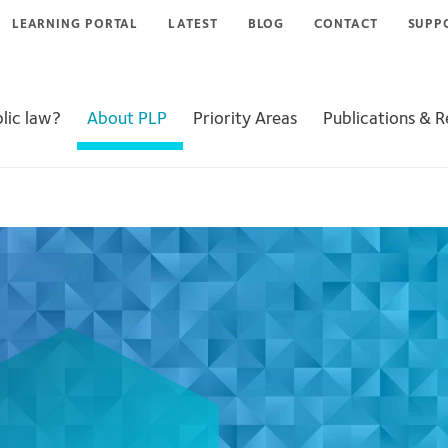
LEARNING PORTAL
LATEST
BLOG
CONTACT
SUPP
lic law?
About PLP
Priority Areas
Publications & 