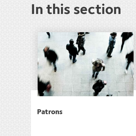
In this section
Patrons