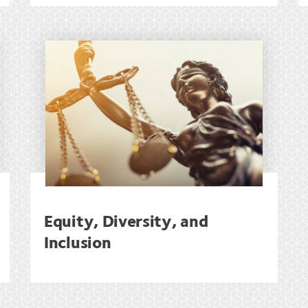
Equity, Diversity, and
Inclusion