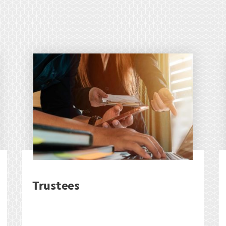
Trustees