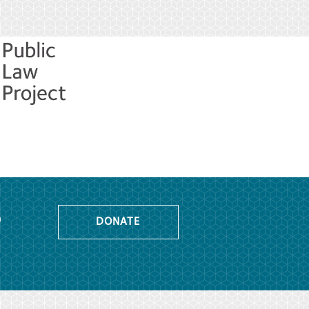
o
DONATE