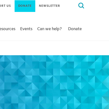
Search
ORT US
DONATE
NEWSLETTER
for:
Resources
Events
Can we help?
Donate