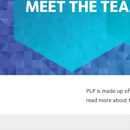
MEET THE TE
PLP is made up o
read more about t