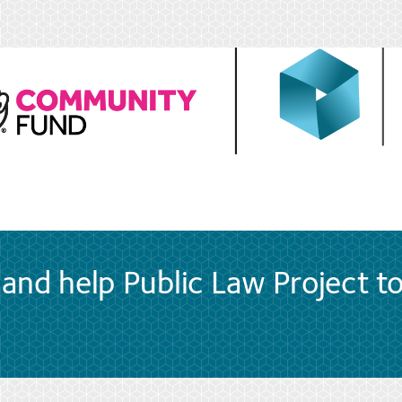
and help Public Law Project t