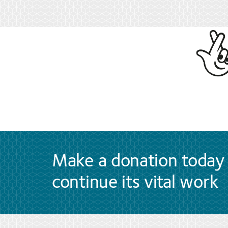
Make a donation today 
continue its vital work