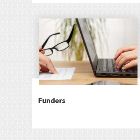
Funders