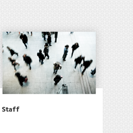
Staff