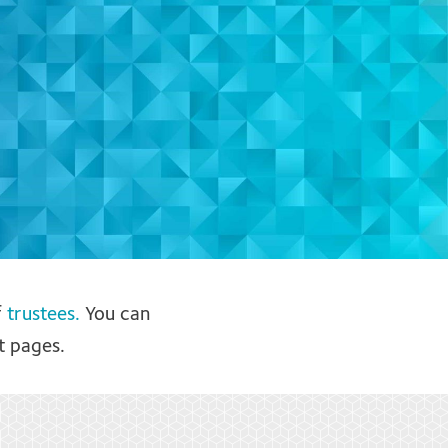
f
trustees.
You can
t pages.