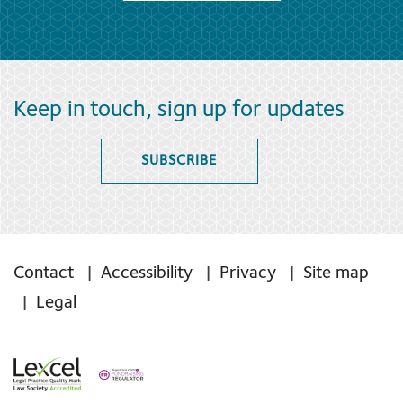
Keep in touch, sign up for updates
SUBSCRIBE
Contact
Accessibility
Privacy
Site map
Legal