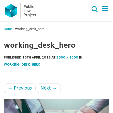
Primary
Skip
Menu
to
content
Home
|
working_desk_hero
working_desk_hero
PUBLISHED
16TH APRIL 2018
AT
3600 × 1600
IN
WORKING_DESK_HERO
←
Previous
Next
→