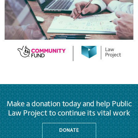
Make a donation today and help Public
Law Project to continue its vital work
DONATE