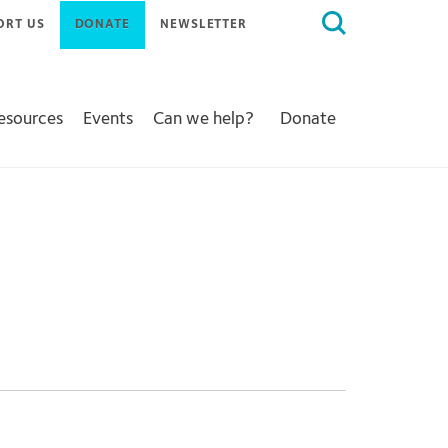
Search
ORT US
DONATE
NEWSLETTER
for:
Resources
Events
Can we help?
Donate