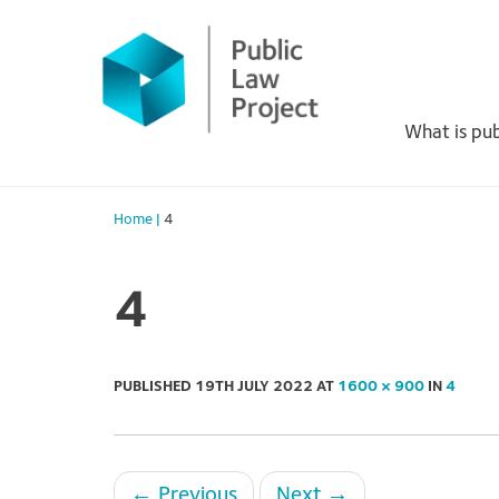
Primary
Skip
to
Menu
content
What is pub
Home
|
4
4
PUBLISHED
19TH JULY 2022
AT
1600 × 900
IN
4
←
Previous
Next
→