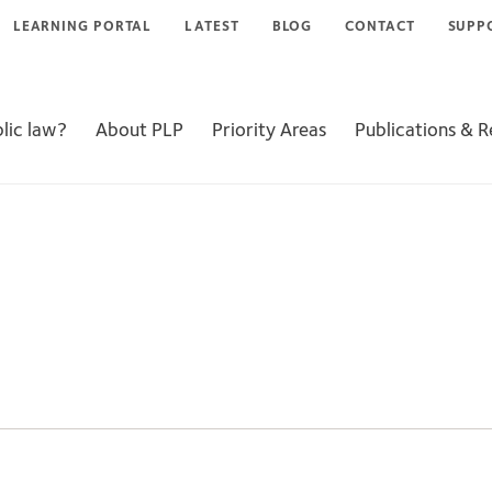
LEARNING PORTAL
LATEST
BLOG
CONTACT
SUPP
lic law?
About PLP
Priority Areas
Publications & 