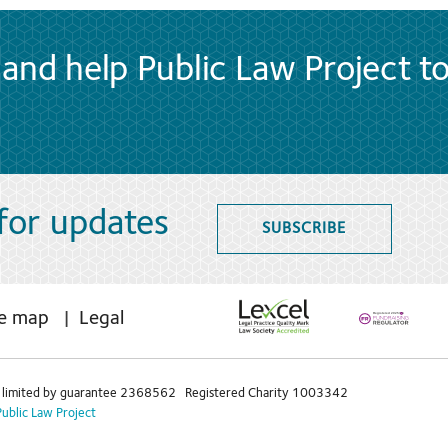
and help Public Law Project t
 for updates
SUBSCRIBE
te map
Legal
limited by guarantee 2368562 Registered Charity 1003342
Public Law Project