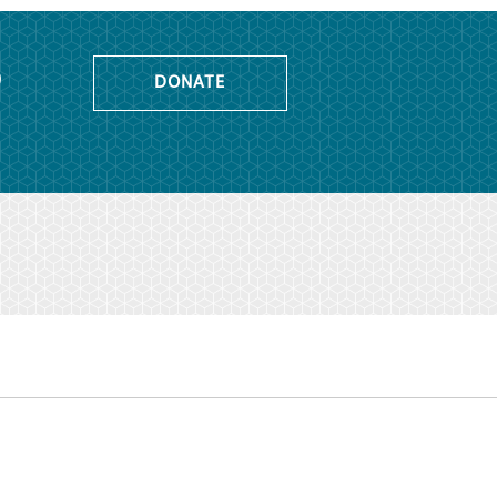
o
DONATE