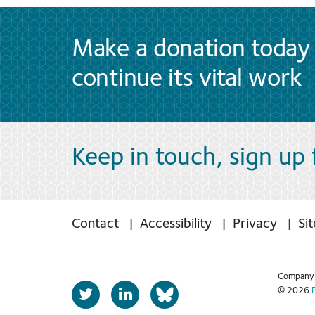
Make a donation today 
continue its vital work
Keep in touch, sign up
Contact
Accessibility
Privacy
Si
Company 
T
L
© 2026
b
w
i